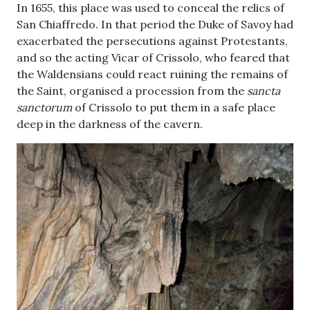
In 1655, this place was used to conceal the relics of
San Chiaffredo. In that period the Duke of Savoy had
exacerbated the persecutions against Protestants,
and so the acting Vicar of Crissolo, who feared that
the Waldensians could react ruining the remains of
the Saint, organised a procession from the
sancta
sanctorum
of Crissolo to put them in a safe place
deep in the darkness of the cavern.