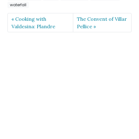
waterfall
Cooking with
The Convent of Villar
Valdesina: Plandre
Pellice