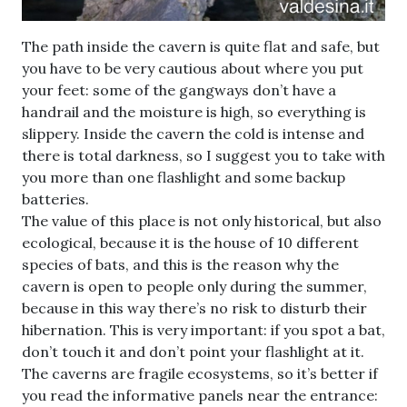
The path inside the cavern is quite flat and safe, but
you have to be very cautious about where you put
your feet: some of the gangways don’t have a
handrail and the moisture is high, so everything is
slippery. Inside the cavern the cold is intense and
there is total darkness, so I suggest you to take with
you more than one flashlight and some backup
batteries.
The value of this place is not only historical, but also
ecological, because it is the house of 10 different
species of bats, and this is the reason why the
cavern is open to people only during the summer,
because in this way there’s no risk to disturb their
hibernation. This is very important: if you spot a bat,
don’t touch it and don’t point your flashlight at it.
The caverns are fragile ecosystems, so it’s better if
you read the informative panels near the entrance: