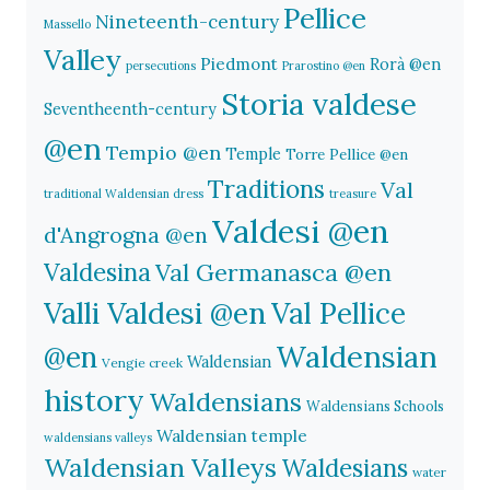
Pellice
Nineteenth-century
Massello
Valley
Piedmont
Rorà @en
persecutions
Prarostino @en
Storia valdese
Seventheenth-century
@en
Tempio @en
Temple
Torre Pellice @en
Traditions
Val
traditional Waldensian dress
treasure
Valdesi @en
d'Angrogna @en
Valdesina
Val Germanasca @en
Valli Valdesi @en
Val Pellice
Waldensian
@en
Waldensian
Vengie creek
history
Waldensians
Waldensians Schools
Waldensian temple
waldensians valleys
Waldensian Valleys
Waldesians
water