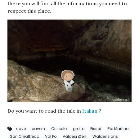
there you will find all the informations you need to
respect this place.
Do you want to read the tale in
Italian
?
cave
cavern
Crissolo
grotto
Pissai
Rio Martino
San Chiaffredo
Val Po
Valdesi @en
Waldensians