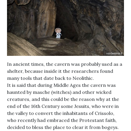
In ancient times, the cavern was probably used as a
shelter, because inside it the researchers found
many tools that date back to Neolithic.
It is said that during Middle Ages the cavern was
haunted by masche (witches) and other wicked
creatures, and this could be the reason why at the
end of the 16th Century some Jesuits, who were in
the valley to convert the inhabitants of Crissolo,
who recently had embraced the Protestant faith,
decided to bless the place to clear it from bogeys.