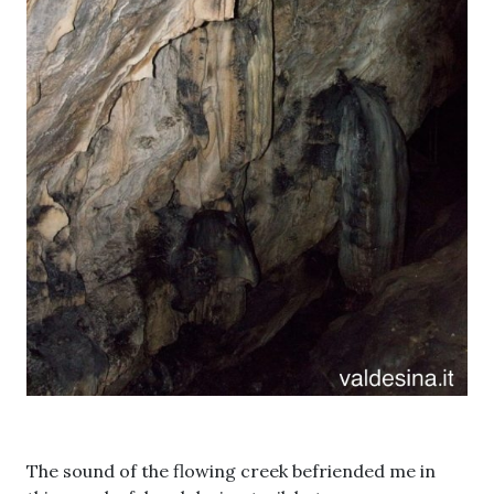
The sound of the flowing creek befriended me in