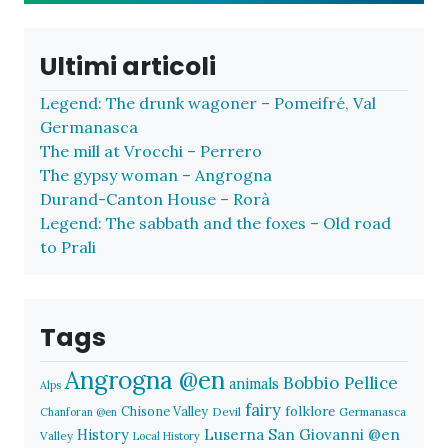
Ultimi articoli
Legend: The drunk wagoner – Pomeifré, Val
Germanasca
The mill at Vrocchi – Perrero
The gypsy woman – Angrogna
Durand-Canton House – Rorà
Legend: The sabbath and the foxes – Old road
to Prali
Tags
Angrogna @en
Bobbio Pellice
animals
Alps
fairy
folklore
Chisone Valley
Devil
Germanasca
Chanforan @en
History
Luserna San Giovanni @en
Valley
Local History