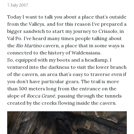
7 July 2017
Today I want to talk you about a place that’s outside
from the Valleys, and for this reason I’ve prepared a
bigger sandwich to start my journey to Crissolo, in
Val Po. I’ve heard many times people talking about
the
Rio Martino
cavern, a place that in some ways is
connected to the history of Waldensians.
So, equipped with my boots and a headlamp, I
ventured into the darkness to visit the lower branch
of the cavern, an area that’s easy to traverse even if
you don’t have particular gears. The trail is more
than 500 meters long from the entrance on the
slope of
Rocca Grané
, passing through the tunnels
created by the creeks flowing inside the cavern.