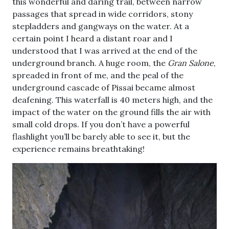
this wonderful and daring trail, between narrow
passages that spread in wide corridors, stony
stepladders and gangways on the water. At a
certain point I heard a distant roar and I
understood that I was arrived at the end of the
underground branch. A huge room, the
Gran Salone
,
spreaded in front of me, and the peal of the
underground cascade of Pissai became almost
deafening. This waterfall is 40 meters high, and the
impact of the water on the ground fills the air with
small cold drops. If you don’t have a powerful
flashlight you’ll be barely able to see it, but the
experience remains breathtaking!