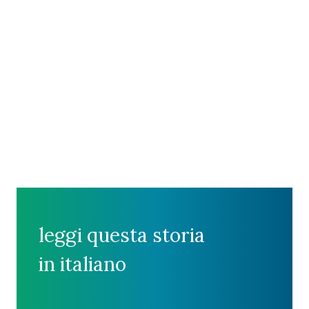
leggi questa storia
in italiano