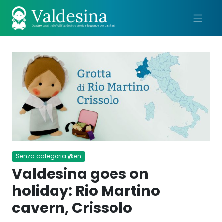
Me
Senza categoria @en
Valdesina goes on
holiday: Rio Martino
cavern, Crissolo