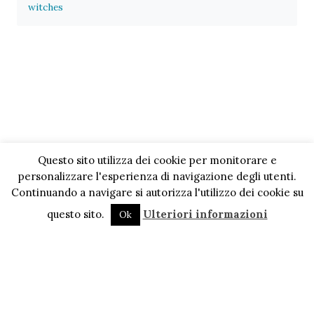
witches
Questo sito utilizza dei cookie per monitorare e
personalizzare l'esperienza di navigazione degli utenti.
Continuando a navigare si autorizza l'utilizzo dei cookie su
questo sito.
Ulteriori informazioni
Ok