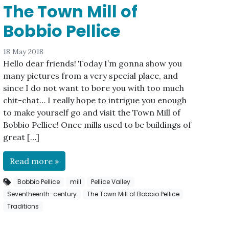
The Town Mill of
Bobbio Pellice
18 May 2018
Hello dear friends! Today I’m gonna show you
many pictures from a very special place, and
since I do not want to bore you with too much
chit-chat… I really hope to intrigue you enough
to make yourself go and visit the Town Mill of
Bobbio Pellice! Once mills used to be buildings of
great […]
Read more »
Bobbio Pellice
mill
Pellice Valley
Seventheenth-century
The Town Mill of Bobbio Pellice
Traditions