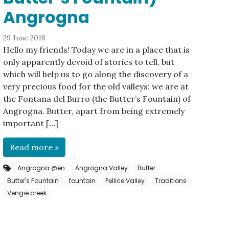
Angrogna
29 June 2018
Hello my friends! Today we are in a place that is
only apparently devoid of stories to tell, but
which will help us to go along the discovery of a
very precious food for the old valleys: we are at
the Fontana del Burro (the Butter’s Fountain) of
Angrogna. Butter, apart from being extremely
important […]
Read more »
Angrogna @en
Angrogna Valley
Butter
Butter's Fountain
fountain
Pellice Valley
Traditions
Vengie creek