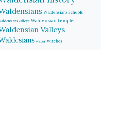
Waldensians
Waldensians Schools
Waldensian temple
waldensians valleys
Waldensian Valleys
Waldesians
witches
water