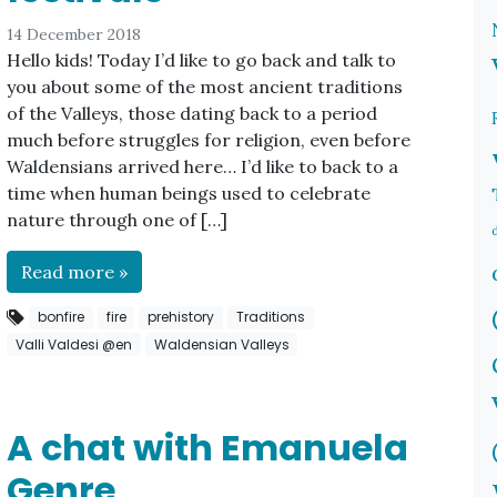
14 December 2018
Hello kids! Today I’d like to go back and talk to
you about some of the most ancient traditions
of the Valleys, those dating back to a period
much before struggles for religion, even before
Waldensians arrived here… I’d like to back to a
time when human beings used to celebrate
nature through one of […]
Read more »
bonfire
fire
prehistory
Traditions
Valli Valdesi @en
Waldensian Valleys
A chat with Emanuela
Genre