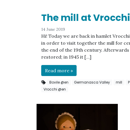
The mill at Vrocchi
14 June 2019
Hi! Today we are back in hamlet Vrocchi 
in order to visit together the mill for ce
the end of the 19th century. Afterwards 
restored; in 1945 it […]
Read more »
Bovile @en
Germanasca Valley
mill
P
Vrocchi @en