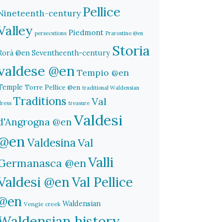
Pellice
Nineteenth-century
Valley
Piedmont
persecutions
Prarostino @en
Storia
Rorà @en
Seventheenth-century
valdese @en
Tempio @en
Temple
Torre Pellice @en
traditional Waldensian
Traditions
Val
dress
treasure
Valdesi
d'Angrogna @en
@en
Valdesina
Val
Valli
Germanasca @en
Valdesi @en
Val Pellice
@en
Waldensian
Vengie creek
Waldensian history