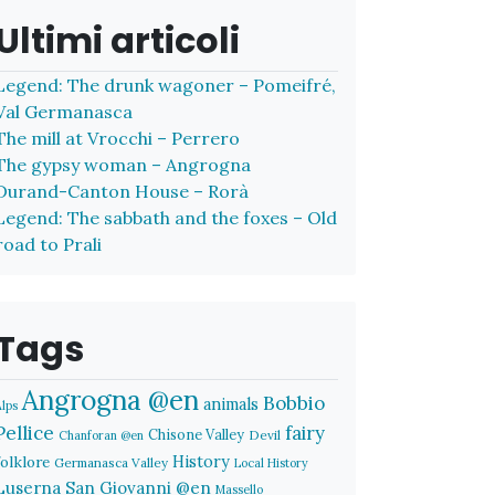
Ultimi articoli
Legend: The drunk wagoner – Pomeifré,
Val Germanasca
The mill at Vrocchi – Perrero
The gypsy woman – Angrogna
Durand-Canton House – Rorà
Legend: The sabbath and the foxes – Old
road to Prali
Tags
Angrogna @en
Bobbio
animals
Alps
Pellice
fairy
Chisone Valley
Devil
Chanforan @en
History
folklore
Germanasca Valley
Local History
Luserna San Giovanni @en
Massello