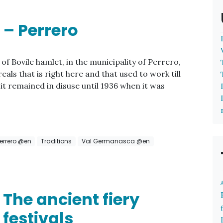
 – Perrero
of Bovile hamlet, in the municipality of Perrero,
reals that is right here and that used to work till
it remained in disuse until 1936 when it was
errero @en
Traditions
Val Germanasca @en
The ancient fiery
festivals