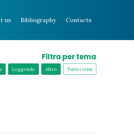
t us
Bibliography
Contacts
Filtra per tema
a
Leggende
Altro
Tutti i temi