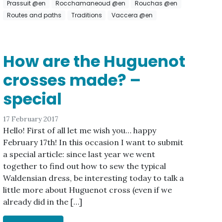
Prassuit @en
Rocchamaneoud @en
Rouchas @en
Routes and paths
Traditions
Vaccera @en
How are the Huguenot
crosses made? –
special
17 February 2017
Hello! First of all let me wish you… happy
February 17th! In this occasion I want to submit
a special article: since last year we went
together to find out how to sew the typical
Waldensian dress, be interesting today to talk a
little more about Huguenot cross (even if we
already did in the […]