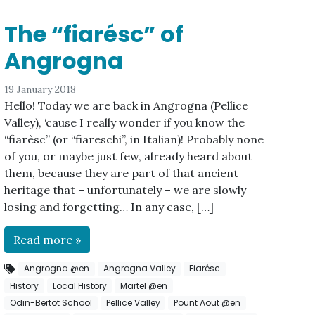
The “fiarésc” of
Angrogna
19 January 2018
Hello! Today we are back in Angrogna (Pellice
Valley), ‘cause I really wonder if you know the
“fiarèsc” (or “fiareschi”, in Italian)! Probably none
of you, or maybe just few, already heard about
them, because they are part of that ancient
heritage that – unfortunately – we are slowly
losing and forgetting… In any case, […]
Read more »
Angrogna @en
Angrogna Valley
Fiarésc
History
Local History
Martel @en
Odin-Bertot School
Pellice Valley
Pount Aout @en