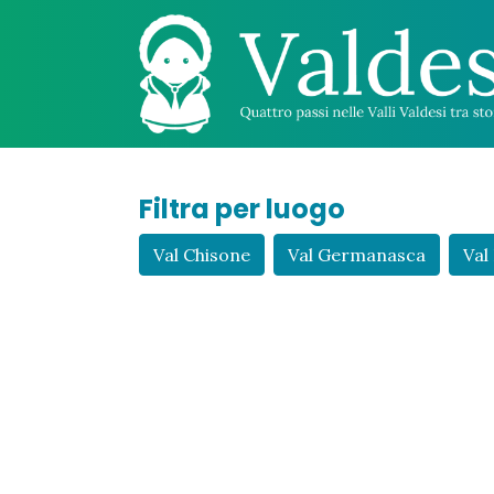
Filtra per luogo
Val Chisone
Val Germanasca
Val 