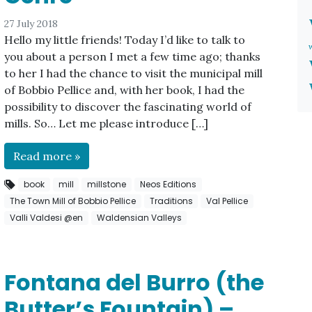
27 July 2018
Hello my little friends! Today I’d like to talk to
you about a person I met a few time ago; thanks
to her I had the chance to visit the municipal mill
of Bobbio Pellice and, with her book, I had the
possibility to discover the fascinating world of
mills. So… Let me please introduce […]
Read more »
book
mill
millstone
Neos Editions
The Town Mill of Bobbio Pellice
Traditions
Val Pellice
Valli Valdesi @en
Waldensian Valleys
Fontana del Burro (the
Butter’s Fountain) –