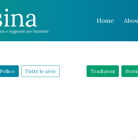
Home
Abou
Pellice
Tutte le aree
Tradizioni
Stori