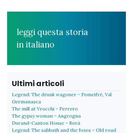
leggi questa storia
in italiano
Ultimi articoli
Legend: The drunk wagoner – Pomeifré, Val
Germanasca
The mill at Vrocchi – Perrero
The gypsy woman – Angrogna
Durand-Canton House – Rorà
Legend: The sabbath and the foxes – Old road