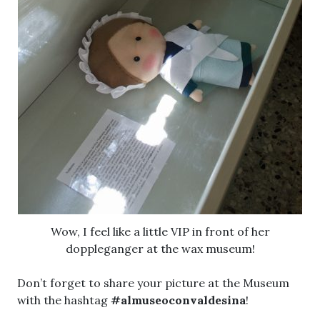
Wow, I feel like a little VIP in front of her
doppleganger at the wax museum!
Don’t forget to share your picture at the Museum
with the hashtag
#almuseoconvaldesina
!