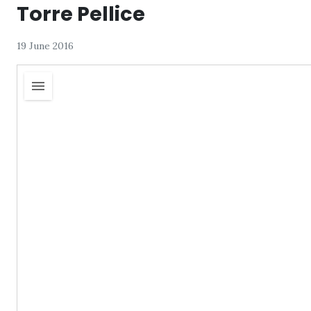
Torre Pellice
19 June 2016