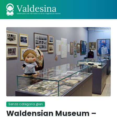
Senza categoria @en
Waldensian Museum –