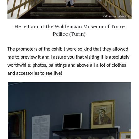
Here I am at the Waldensian Museum of Torre
Pellice (Turin)!
The promoters of the exhibit were so kind that they allowed
me to preview it and I assure you that visiting it is absolutely
worthwhile: photos, paintings and above all a lot of clothes
and accessories to see live!