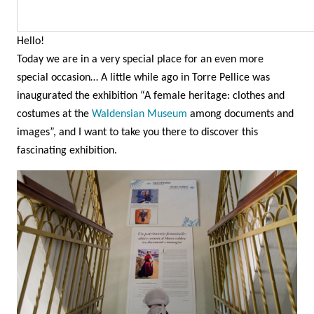
Hello!
Today we are in a very special place for an even more
special occasion… A little while ago in Torre Pellice was
inaugurated the exhibition “A female heritage: clothes and
costumes at the
Waldensian Museum
among documents and
images”, and I want to take you there to discover this
fascinating exhibition.