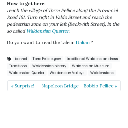
How to get here:
reach the village of Torre Pellice along the Provincial
Road 161. Turn right in Valdo Street and reach the
pedestrian zone on your left (Beckwith Street), in the
so called
Waldensian Quarter
.
Do you want to read the tale in
Italian
?
bonnet
Torre Pellice @en
traditional Waldensian dress
Traditions
Waldensian history
Waldensian Museum
Waldensian Quarter
Waldensian Valleys
Waldensians
Surprise!
Napoleon Bridge – Bobbio Pellice