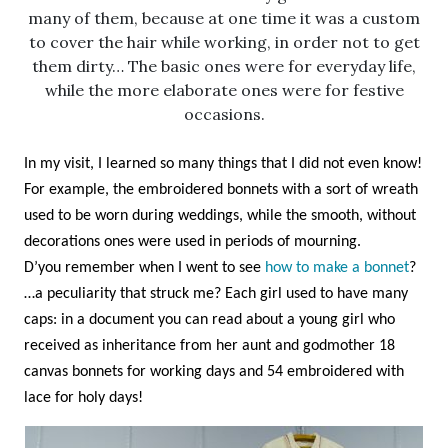
many of them, because at one time it was a custom
to cover the hair while working, in order not to get
them dirty… The basic ones were for everyday life,
while the more elaborate ones were for festive
occasions.
In my visit, I learned so many things that I did not even know!
For example, the embroidered bonnets with a sort of wreath
used to be worn during weddings, while the smooth, without
decorations ones were used in periods of mourning.
D’you remember when I went to see
how to make a bonnet
?
…a peculiarity that struck me? Each girl used to have many
caps: in a document you can read about a young girl who
received as inheritance from her aunt and godmother 18
canvas bonnets for working days and 54 embroidered with
lace for holy days!