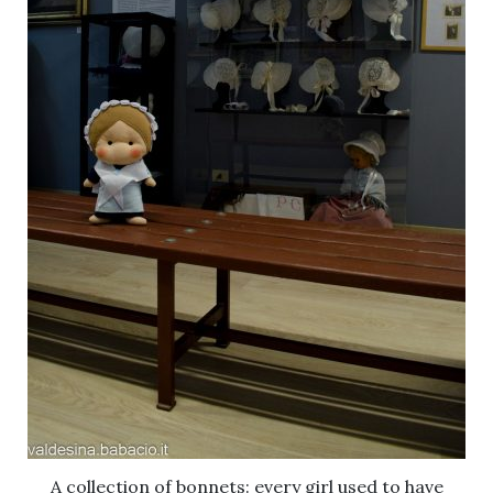
A collection of bonnets: every girl used to have