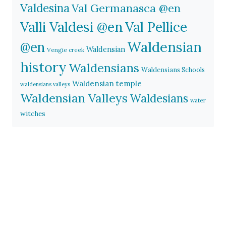
Valdesina
Val Germanasca @en
Valli Valdesi @en
Val Pellice
Waldensian
@en
Waldensian
Vengie creek
history
Waldensians
Waldensians Schools
Waldensian temple
waldensians valleys
Waldensian Valleys
Waldesians
water
witches