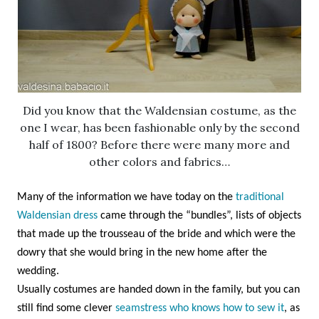
Did you know that the Waldensian costume, as the
one I wear, has been fashionable only by the second
half of 1800? Before there were many more and
other colors and fabrics…
Many of the information we have today on the
traditional
Waldensian dress
came through the “bundles”, lists of objects
that made up the trousseau of the bride and which were the
dowry that she would bring in the new home after the
wedding.
Usually costumes are handed down in the family, but you can
still find some clever
seamstress who knows how to sew it
, as