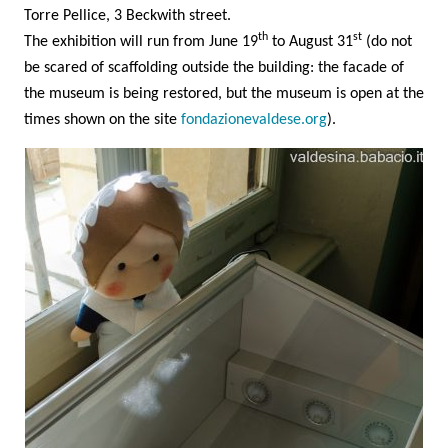
Torre Pellice, 3 Beckwith street.
th
st
The exhibition will run from June 19
to August 31
(do not
be scared of scaffolding outside the building: the facade of
the museum is being restored, but the museum is open at the
times shown on the site
fondazionevaldese.org
).