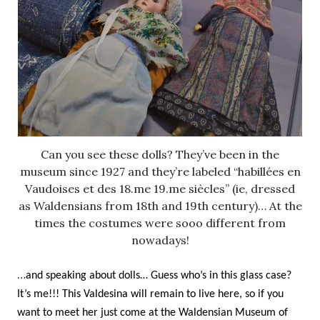
Can you see these dolls? They’ve been in the
museum since 1927 and they’re labeled “habillées en
Vaudoises et des 18.me 19.me siècles” (ie, dressed
as Waldensians from 18th and 19th century)… At the
times the costumes were sooo different from
nowadays!
…
and speaking about dolls… Guess who’s in this glass case?
It’s me!!! This Valdesina will remain to live here, so if you
want to meet her just come at the Waldensian Museum of