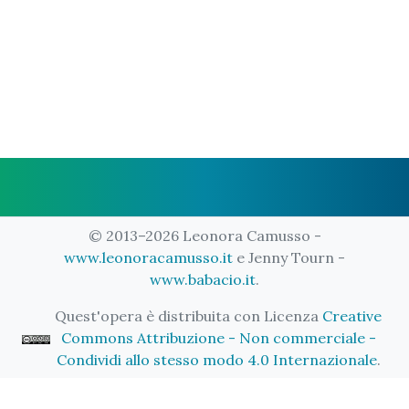
© 2013–2026 Leonora Camusso -
www.leonoracamusso.it
e Jenny Tourn -
www.babacio.it
.
Quest'opera è distribuita con Licenza
Creative
Commons Attribuzione - Non commerciale -
Condividi allo stesso modo 4.0 Internazionale
.