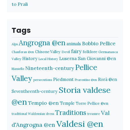
to Prali
Tags
Angrogna @en
Bobbio Pellice
animals
Alps
fairy
folklore
Chisone Valley
Devil
Germanasca
Chanforan @en
History
Luserna San Giovanni @en
Valley
Local History
Pellice
Nineteenth-century
Massello
Valley
Piedmont
Rorà @en
persecutions
Prarostino @en
Storia valdese
Seventheenth-century
@en
Tempio @en
Temple
Torre Pellice @en
Traditions
Val
traditional Waldensian dress
treasure
Valdesi @en
d'Angrogna @en