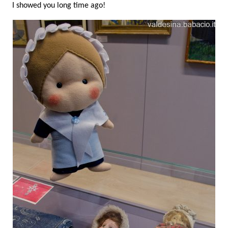
I showed you long time ago!