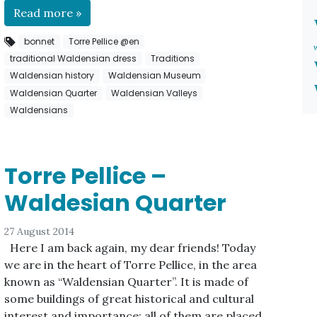
Read more »
bonnet
Torre Pellice @en
traditional Waldensian dress
Traditions
Waldensian history
Waldensian Museum
Waldensian Quarter
Waldensian Valleys
Waldensians
Torre Pellice –
Waldesian Quarter
27 August 2014
Here I am back again, my dear friends! Today
we are in the heart of Torre Pellice, in the area
known as “Waldensian Quarter”. It is made of
some buildings of great historical and cultural
interest and importance; all of them are placed