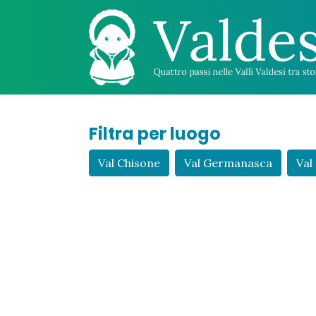
Filtra per luogo
Val Chisone
Val Germanasca
Val 