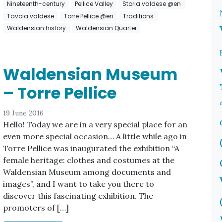
Nineteenth-century
Pellice Valley
Storia valdese @en
Tavola valdese
Torre Pellice @en
Traditions
Waldensian history
Waldensian Quarter
Waldensian Museum
– Torre Pellice
19 June 2016
Hello! Today we are in a very special place for an
even more special occasion… A little while ago in
Torre Pellice was inaugurated the exhibition “A
female heritage: clothes and costumes at the
Waldensian Museum among documents and
images”, and I want to take you there to
discover this fascinating exhibition. The
promoters of […]