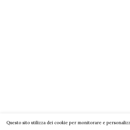
Questo sito utilizza dei cookie per monitorare e personalizz