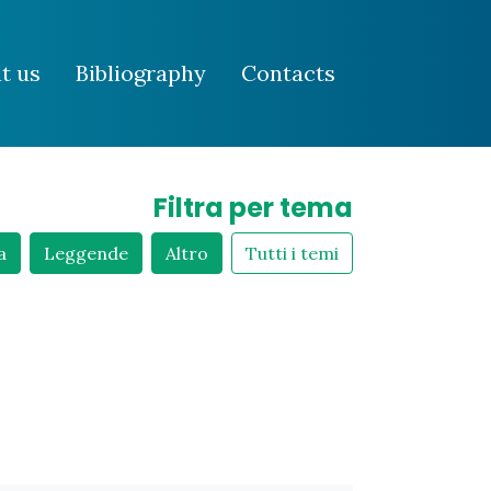
t us
Bibliography
Contacts
Filtra per tema
a
Leggende
Altro
Tutti i temi