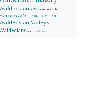
Waldensians
Waldensians Schools
Waldensian temple
waldensians valleys
Waldensian Valleys
Waldesians
witches
water