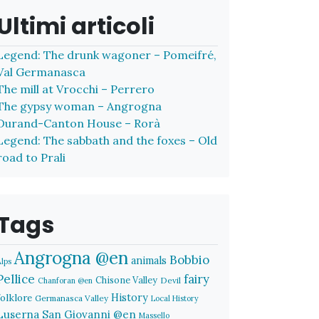
Ultimi articoli
Legend: The drunk wagoner – Pomeifré,
Val Germanasca
The mill at Vrocchi – Perrero
The gypsy woman – Angrogna
Durand-Canton House – Rorà
Legend: The sabbath and the foxes – Old
road to Prali
Tags
Angrogna @en
Bobbio
animals
Alps
Pellice
fairy
Chisone Valley
Devil
Chanforan @en
History
folklore
Germanasca Valley
Local History
Luserna San Giovanni @en
Massello