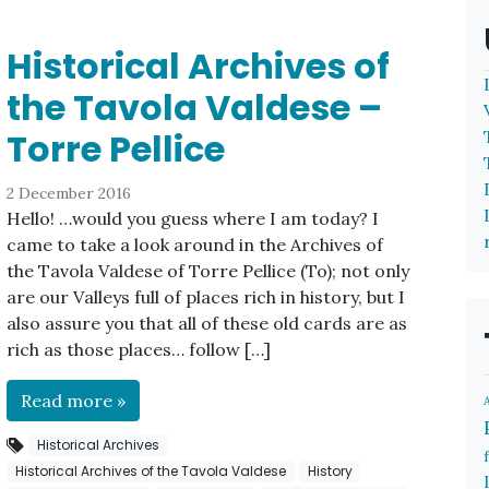
Historical Archives of
the Tavola Valdese –
Torre Pellice
2 December 2016
Hello! …would you guess where I am today? I
came to take a look around in the Archives of
the Tavola Valdese of Torre Pellice (To); not only
are our Valleys full of places rich in history, but I
also assure you that all of these old cards are as
rich as those places… follow […]
Read more »
Historical Archives
Historical Archives of the Tavola Valdese
History