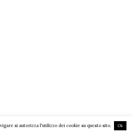
gare si autorizza l'utilizzo dei cookie su questo sito.
Ok