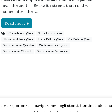
near the central Beckwith street: that road was
named after the […]
Read more »
Chanforan @en
Sinodo valdese
Storia valdese @en
Torre Pellice @en
Val Pellice @en
Waldensian Quarter
Waldensian Synod
Waldesian Church
Waldesian Museum
are l'esperienza di navigazione degli utenti. Continuando a navi