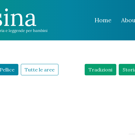
Home
Abou
Pellice
Tutte le aree
Tradizioni
Stori