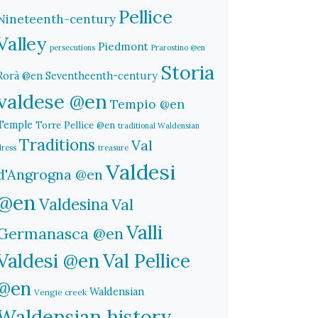
Pellice
Nineteenth-century
Valley
Piedmont
persecutions
Prarostino @en
Storia
Rorà @en
Seventheenth-century
valdese @en
Tempio @en
Temple
Torre Pellice @en
traditional Waldensian
Traditions
Val
dress
treasure
Valdesi
d'Angrogna @en
@en
Valdesina
Val
Valli
Germanasca @en
Valdesi @en
Val Pellice
@en
Waldensian
Vengie creek
Waldensian history