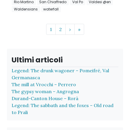
Rio Martino
San Chiaffredo
Val Po
Valdesi @en
Waldensians
waterfall
Page navigation
Page
Page
1
2
›
»
Ultimi articoli
Legend: The drunk wagoner – Pomeifré, Val
Germanasca
The mill at Vrocchi – Perrero
The gypsy woman – Angrogna
Durand-Canton House – Rorà
Legend: The sabbath and the foxes – Old road
to Prali