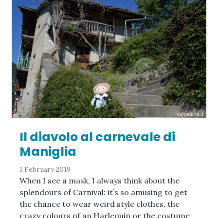
Il diavolo al carnevale di
Maniglia
1 February 2019
When I see a mask, I always think about the
splendours of Carnival: it’s so amusing to get
the chance to wear weird style clothes, the
crazy colours of an Harlequin or the costume