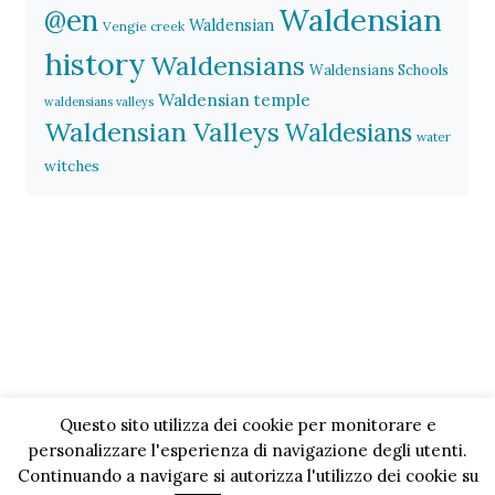
Waldensian
@en
Waldensian
Vengie creek
history
Waldensians
Waldensians Schools
Waldensian temple
waldensians valleys
Waldensian Valleys
Waldesians
water
witches
Questo sito utilizza dei cookie per monitorare e
personalizzare l'esperienza di navigazione degli utenti.
Continuando a navigare si autorizza l'utilizzo dei cookie su