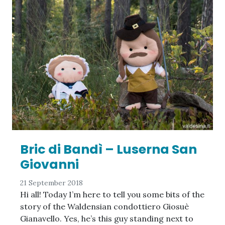
Bric di Bandì – Luserna San
Giovanni
21 September 2018
Hi all! Today I’m here to tell you some bits of the
story of the Waldensian condottiero Giosuè
Gianavello. Yes, he’s this guy standing next to