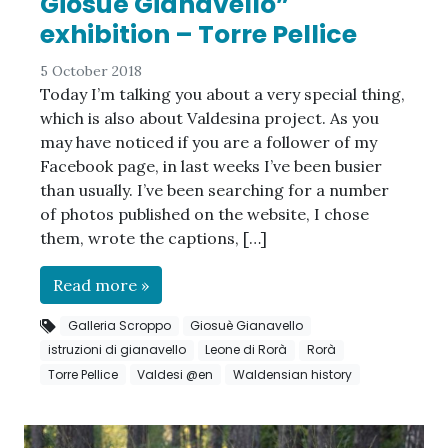
Giosuè Gianavello”
exhibition – Torre Pellice
5 October 2018
Today I’m talking you about a very special thing,
which is also about Valdesina project. As you
may have noticed if you are a follower of my
Facebook page, in last weeks I’ve been busier
than usually. I’ve been searching for a number
of photos published on the website, I chose
them, wrote the captions, […]
Read more »
Galleria Scroppo
Giosuè Gianavello
istruzioni di gianavello
Leone di Rorà
Rorà
Torre Pellice
Valdesi @en
Waldensian history