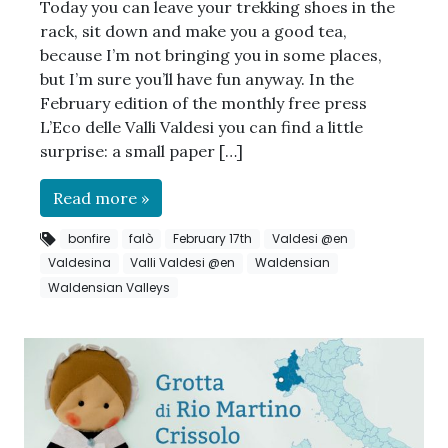
Today you can leave your trekking shoes in the
rack, sit down and make you a good tea,
because I’m not bringing you in some places,
but I’m sure you’ll have fun anyway. In the
February edition of the monthly free press
L’Eco delle Valli Valdesi you can find a little
surprise: a small paper […]
Read more »
bonfire
falò
February 17th
Valdesi @en
Valdesina
Valli Valdesi @en
Waldensian
Waldensian Valleys