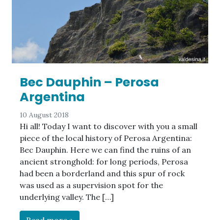
Bec Dauphin – Perosa
Argentina
10 August 2018
Hi all! Today I want to discover with you a small
piece of the local history of Perosa Argentina:
Bec Dauphin. Here we can find the ruins of an
ancient stronghold: for long periods, Perosa
had been a borderland and this spur of rock
was used as a supervision spot for the
underlying valley. The […]
Read more »