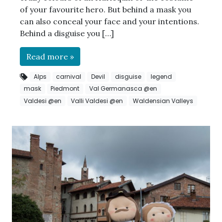
of your favourite hero. But behind a mask you
can also conceal your face and your intentions.
Behind a disguise you […]
Read more »
Alps
carnival
Devil
disguise
legend
mask
Piedmont
Val Germanasca @en
Valdesi @en
Valli Valdesi @en
Waldensian Valleys