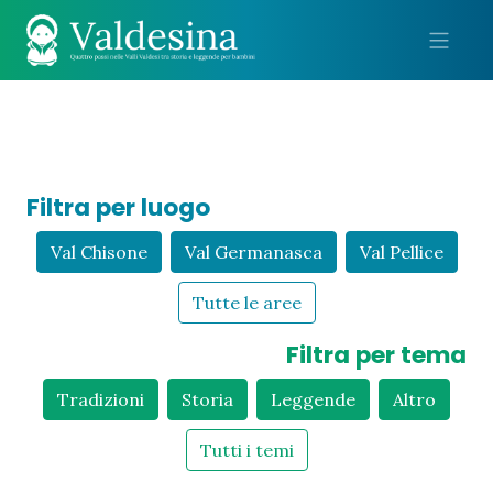
Me
Filtra per luogo
Val Chisone
Val Germanasca
Val Pellice
Tutte le aree
Filtra per tema
Tradizioni
Storia
Leggende
Altro
Tutti i temi