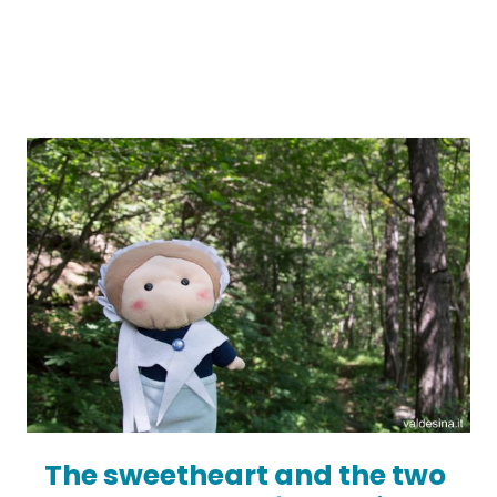
The sweetheart and the two