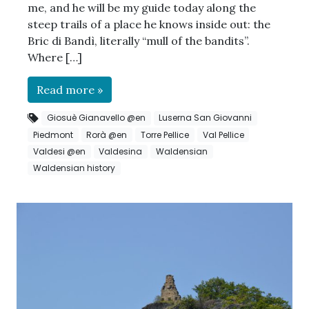
me, and he will be my guide today along the
steep trails of a place he knows inside out: the
Bric di Bandì, literally “mull of the bandits”.
Where […]
Read more »
Giosuè Gianavello @en
Luserna San Giovanni
Piedmont
Rorà @en
Torre Pellice
Val Pellice
Valdesi @en
Valdesina
Waldensian
Waldensian history