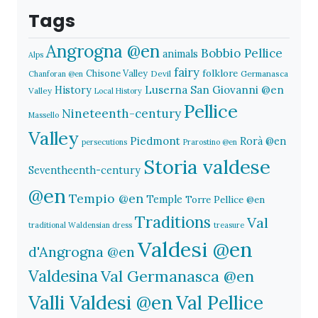
Tags
Angrogna @en
Bobbio Pellice
animals
Alps
fairy
folklore
Chisone Valley
Devil
Germanasca
Chanforan @en
History
Luserna San Giovanni @en
Valley
Local History
Pellice
Nineteenth-century
Massello
Valley
Piedmont
Rorà @en
persecutions
Prarostino @en
Storia valdese
Seventheenth-century
@en
Tempio @en
Temple
Torre Pellice @en
Traditions
Val
traditional Waldensian dress
treasure
Valdesi @en
d'Angrogna @en
Valdesina
Val Germanasca @en
Valli Valdesi @en
Val Pellice