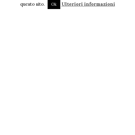
questo sito.
Ulteriori informazioni
Ok