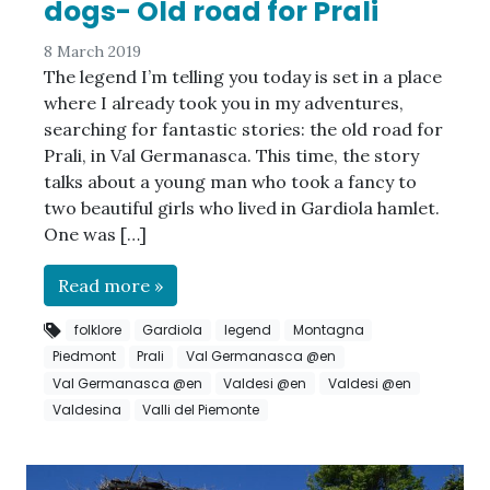
dogs- Old road for Prali
8 March 2019
The legend I’m telling you today is set in a place
where I already took you in my adventures,
searching for fantastic stories: the old road for
Prali, in Val Germanasca. This time, the story
talks about a young man who took a fancy to
two beautiful girls who lived in Gardiola hamlet.
One was […]
Read more »
folklore
Gardiola
legend
Montagna
Piedmont
Prali
Val Germanasca @en
Val Germanasca @en
Valdesi @en
Valdesi @en
Valdesina
Valli del Piemonte