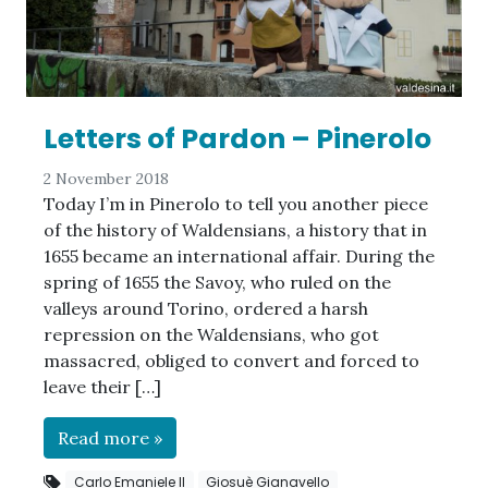
Letters of Pardon – Pinerolo
2 November 2018
Today I’m in Pinerolo to tell you another piece
of the history of Waldensians, a history that in
1655 became an international affair. During the
spring of 1655 the Savoy, who ruled on the
valleys around Torino, ordered a harsh
repression on the Waldensians, who got
massacred, obliged to convert and forced to
leave their […]
Read more »
Carlo Emaniele II
Giosuè Gianavello