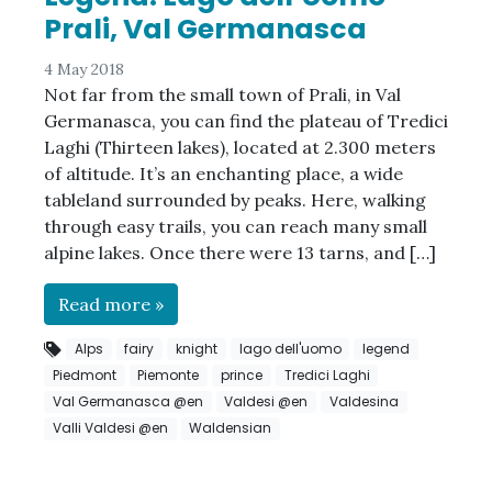
Prali, Val Germanasca
4 May 2018
Not far from the small town of Prali, in Val
Germanasca, you can find the plateau of Tredici
Laghi (Thirteen lakes), located at 2.300 meters
of altitude. It’s an enchanting place, a wide
tableland surrounded by peaks. Here, walking
through easy trails, you can reach many small
alpine lakes. Once there were 13 tarns, and […]
Read more »
Alps
fairy
knight
lago dell'uomo
legend
Piedmont
Piemonte
prince
Tredici Laghi
Val Germanasca @en
Valdesi @en
Valdesina
Valli Valdesi @en
Waldensian