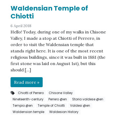
Waldensian Temple of
Chiotti
6 April 2018
Hello! Today, during one of my walks in Chisone
Valley, I made a stop at Chiotti of Perrero, in
order to visit the Waldensian temple that
stands right here. It is one of the most recent
religious buildings, since it was built in 1881 (the
first stone was laid on August 1st), but this
should […]
Read more »
Chiotti of Perrero
Chisone Valley
Nineteenth-century
Perrero @en
Storia valdese @en
Tempio @en
Temple of Chiotti
Valdesi @en
Waldensian temple
Waldesian History