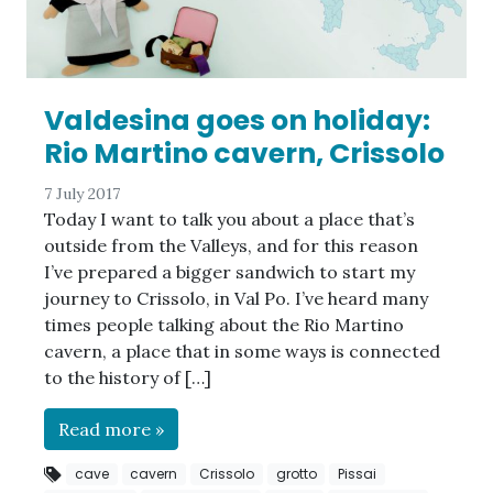
Valdesina goes on holiday:
Rio Martino cavern, Crissolo
7 July 2017
Today I want to talk you about a place that’s
outside from the Valleys, and for this reason
I’ve prepared a bigger sandwich to start my
journey to Crissolo, in Val Po. I’ve heard many
times people talking about the Rio Martino
cavern, a place that in some ways is connected
to the history of […]
Read more »
cave
cavern
Crissolo
grotto
Pissai