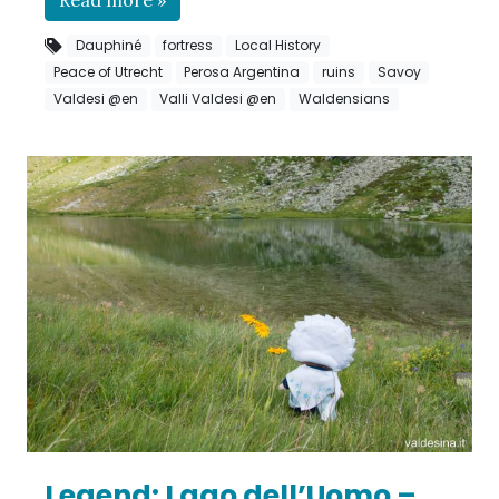
Dauphiné
fortress
Local History
Peace of Utrecht
Perosa Argentina
ruins
Savoy
Valdesi @en
Valli Valdesi @en
Waldensians
Legend: Lago dell’Uomo –