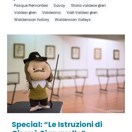
Pasque Piemontesi
Savoy
Storia valdese @en
Valdesi @en
Valdesina
Valli Valdesi @en
Waldensian history
Waldensian Valleys
Special: “Le Istruzioni di