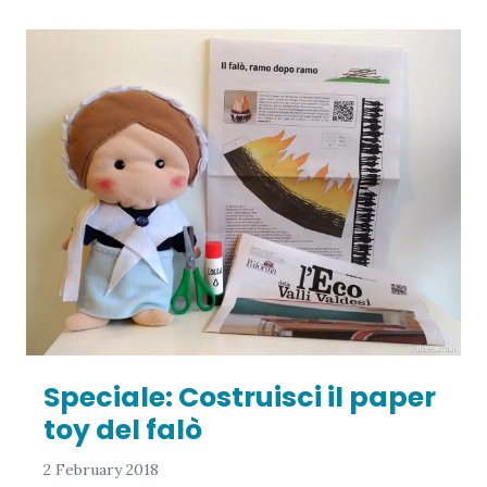
Speciale: Costruisci il paper
toy del falò
2 February 2018