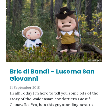
Bric di Bandì – Luserna San
Giovanni
21 September 2018
Hi all! Today I’m here to tell you some bits of the
story of the Waldensian condottiero Giosuè
Gianavello. Yes, he’s this guy standing next to