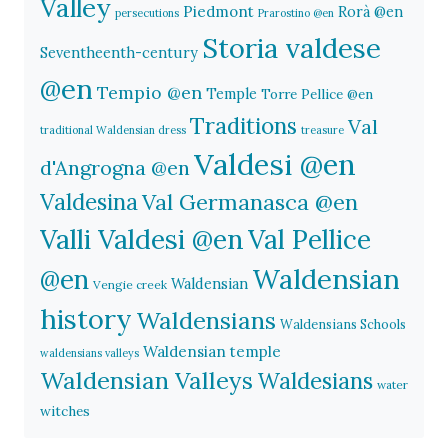
Valley
Piedmont
Rorà @en
persecutions
Prarostino @en
Storia valdese
Seventheenth-century
@en
Tempio @en
Temple
Torre Pellice @en
Traditions
Val
traditional Waldensian dress
treasure
Valdesi @en
d'Angrogna @en
Valdesina
Val Germanasca @en
Valli Valdesi @en
Val Pellice
Waldensian
@en
Waldensian
Vengie creek
history
Waldensians
Waldensians Schools
Waldensian temple
waldensians valleys
Waldensian Valleys
Waldesians
water
witches