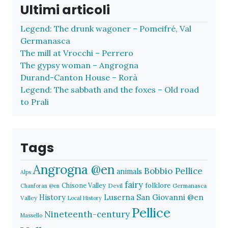
Ultimi articoli
Legend: The drunk wagoner – Pomeifré, Val
Germanasca
The mill at Vrocchi – Perrero
The gypsy woman – Angrogna
Durand-Canton House – Rorà
Legend: The sabbath and the foxes – Old road
to Prali
Tags
Angrogna @en
Bobbio Pellice
animals
Alps
fairy
folklore
Chisone Valley
Devil
Germanasca
Chanforan @en
History
Luserna San Giovanni @en
Valley
Local History
Pellice
Nineteenth-century
Massello