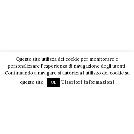
Questo sito utilizza dei cookie per monitorare e
personalizzare l'esperienza di navigazione degli utenti.
Continuando a navigare si autorizza l'utilizzo dei cookie su
questo sito.
Ulteriori informazioni
Ok