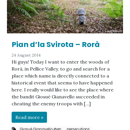
Pian d’la Svirota – Rorà
24 August 2014
Hi guys! Today I want to enter the woods of
Rorà, in Pellice Valley, to go and search for a
place which name is directly connected to a
historical event that seems to have happened
here. I really would like to see the place where
the bandit Giosuè Gianavello succeeded in
cheating the enemy troops with […]
Read more »
Giosuè Gianavello @en
persecutions