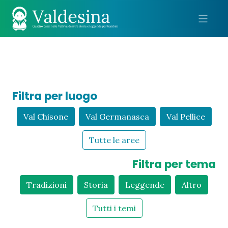
Me
Filtra per luogo
Val Chisone
Val Germanasca
Val Pellice
Tutte le aree
Filtra per tema
Tradizioni
Storia
Leggende
Altro
Tutti i temi