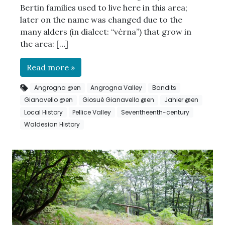
Bertin families used to live here in this area;
later on the name was changed due to the
many alders (in dialect: “vèrna”) that grow in
the area: […]
Read more »
Angrogna @en
Angrogna Valley
Bandits
Gianavello @en
Giosuè Gianavello @en
Jahier @en
Local History
Pellice Valley
Seventheenth-century
Waldesian History