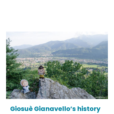
Giosuè Gianavello’s history