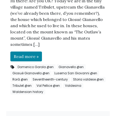
Hi there! Are you OK? Today we are in the tiny
village named Tribulet, upstream the Gianavella
(we’ve already been there, d’you remember?),
the house which belonged to Giosuè Gianavello
and which he used to live in. In these houses,
located on the mount known as “The Outlaw’s
mount”, Giosuè Gianavello and his mates
sometimes […]
Read more »
Domenico Garola @en
Gianavello @en
Giosuè Gianavello @en
Luserna San Giovanni @en
Rorà @en
Seventheenth-century
Storia valdese @en
Tribulet @en
Val Pellice @en
Valdesina
Waldensian history