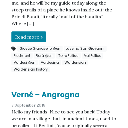
me, and he will be my guide today along the
steep trails of a place he knows inside out: the
Bric di Bandì, literally “mull of the bandits”.
Where […]
Read more »
Giosuè Gianavello @en
Luserna San Giovanni
Piedmont
Rorà @en
Torre Pellice
Val Pellice
Valdesi @en
Valdesina
Waldensian
Waldensian history
Verné – Angrogna
7 September 2018
Hello my friends! Nice to see you back! Today
we are in a village that, in ancient times, used to
be called “Li Bertini”, ’cause originally several