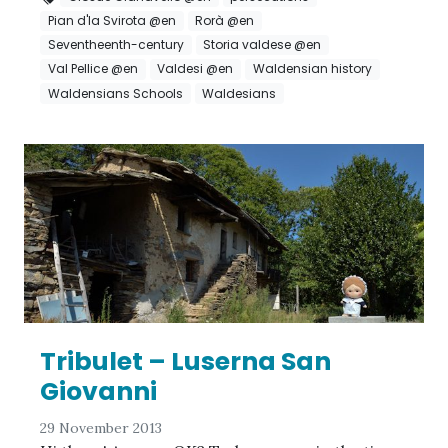
Pian d'la Svirota @en
Rorà @en
Seventheenth-century
Storia valdese @en
Val Pellice @en
Valdesi @en
Waldensian history
Waldensians Schools
Waldesians
Tribulet – Luserna San
Giovanni
29 November 2013