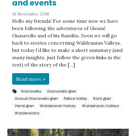
and events
16 November 2018
Hello my friends! For some time now we have
been following the adventures of Giosuè
Gianavello and of his Bandits. Soon we will go
back to stories concerning Waldensian Valleys,
but today I’d like to make a short summary (and
many insights, just follow the green links in the
text) of the story of the […]
Read more »
Gianavella
Gianavello @en
Giosuè Gianavello @en
Pellice Valley
Rorà @en
Verné @en
Waldensian history
Waldensian Valleys
Waldensians