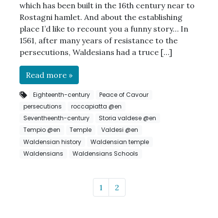
which has been built in the 16th century near to
Rostagni hamlet. And about the establishing
place I’d like to recount you a funny story… In
1561, after many years of resistance to the
persecutions, Waldesians had a truce […]
Read more »
Eighteenth-century
Peace of Cavour
persecutions
roccapiatta @en
Seventheenth-century
Storia valdese @en
Tempio @en
Temple
Valdesi @en
Waldensian history
Waldensian temple
Waldensians
Waldensians Schools
Page navigation
Page
Page
1
2