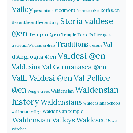
Valley
Piedmont
Rorà @en
persecutions
Prarostino @en
Storia valdese
Seventheenth-century
@en
Tempio @en
Temple
Torre Pellice @en
Traditions
Val
traditional Waldensian dress
treasure
Valdesi @en
d'Angrogna @en
Valdesina
Val Germanasca @en
Valli Valdesi @en
Val Pellice
Waldensian
@en
Waldensian
Vengie creek
history
Waldensians
Waldensians Schools
Waldensian temple
waldensians valleys
Waldensian Valleys
Waldesians
water
witches