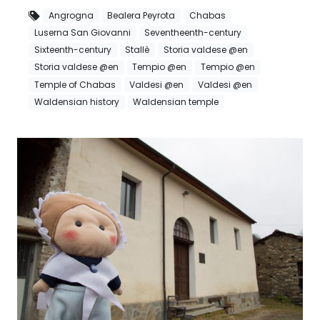
Angrogna
Bealera Peyrota
Chabas
Luserna San Giovanni
Seventheenth-century
Sixteenth-century
Stallè
Storia valdese @en
Storia valdese @en
Tempio @en
Tempio @en
Temple of Chabas
Valdesi @en
Valdesi @en
Waldensian history
Waldensian temple