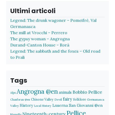
Ultimi articoli
Legend: The drunk wagoner – Pomeifré, Val
Germanasca
The mill at Vrocchi – Perrero
The gypsy woman – Angrogna
Durand-Canton House – Rorà
Legend: The sabbath and the foxes – Old road
to Prali
Tags
Angrogna @en
Bobbio Pellice
animals
Alps
fairy
folklore
Chisone Valley
Devil
Germanasca
Chanforan @en
History
Luserna San Giovanni @en
Valley
Local History
Pellice
Nineteenth-century
Massello