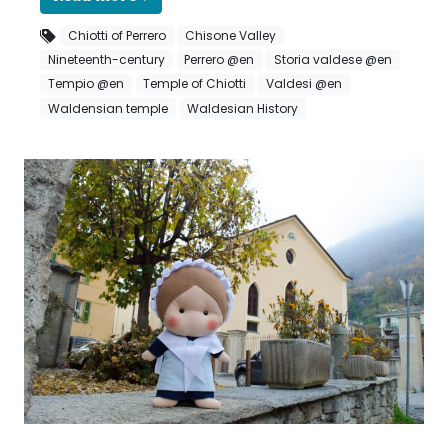
Chiotti of Perrero
Chisone Valley
Nineteenth-century
Perrero @en
Storia valdese @en
Tempio @en
Temple of Chiotti
Valdesi @en
Waldensian temple
Waldesian History