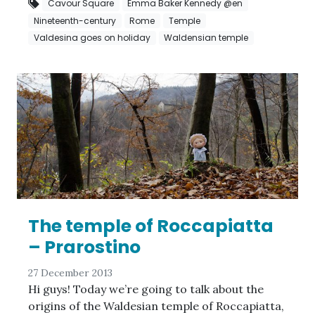
Cavour Square
Emma Baker Kennedy @en
Nineteenth-century
Rome
Temple
Valdesina goes on holiday
Waldensian temple
The temple of Roccapiatta
– Prarostino
27 December 2013
Hi guys! Today we’re going to talk about the
origins of the Waldesian temple of Roccapiatta,