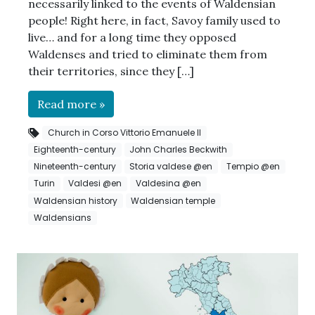
necessarily linked to the events of Waldensian
people! Right here, in fact, Savoy family used to
live… and for a long time they opposed
Waldenses and tried to eliminate them from
their territories, since they […]
Read more »
Church in Corso Vittorio Emanuele II
Eighteenth-century
John Charles Beckwith
Nineteenth-century
Storia valdese @en
Tempio @en
Turin
Valdesi @en
Valdesina @en
Waldensian history
Waldensian temple
Waldensians