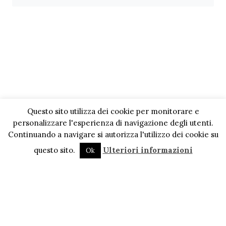
Questo sito utilizza dei cookie per monitorare e
personalizzare l'esperienza di navigazione degli utenti.
Continuando a navigare si autorizza l'utilizzo dei cookie su
questo sito.
Ulteriori informazioni
Ok