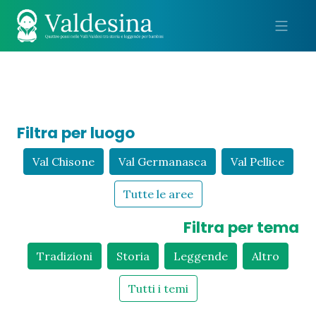
Me
Filtra per luogo
Val Chisone
Val Germanasca
Val Pellice
Tutte le aree
Filtra per tema
Tradizioni
Storia
Leggende
Altro
Tutti i temi