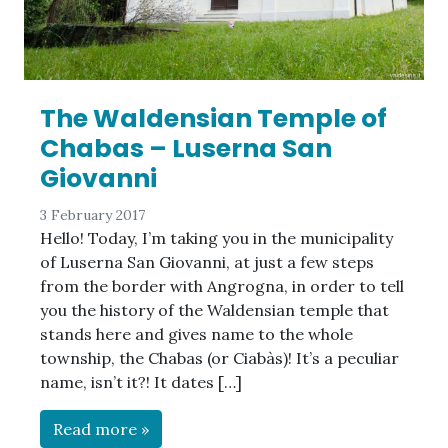
The Waldensian Temple of
Chabas – Luserna San
Giovanni
3 February 2017
Hello! Today, I’m taking you in the municipality
of Luserna San Giovanni, at just a few steps
from the border with Angrogna, in order to tell
you the history of the Waldensian temple that
stands here and gives name to the whole
township, the Chabas (or Ciabàs)! It’s a peculiar
name, isn’t it?! It dates […]
Read more »