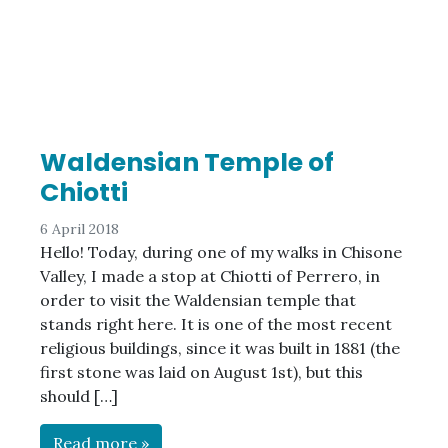
Waldensian Temple of
Chiotti
6 April 2018
Hello! Today, during one of my walks in Chisone
Valley, I made a stop at Chiotti of Perrero, in
order to visit the Waldensian temple that
stands right here. It is one of the most recent
religious buildings, since it was built in 1881 (the
first stone was laid on August 1st), but this
should […]
Read more »