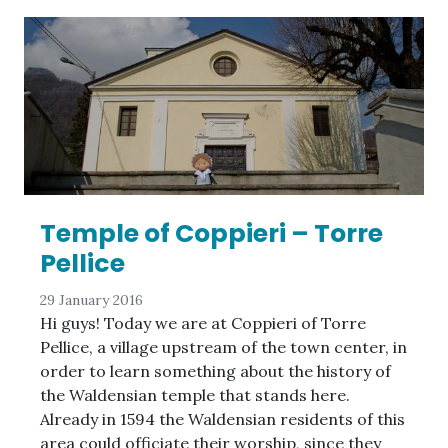
Temple of Coppieri – Torre
Pellice
29 January 2016
Hi guys! Today we are at Coppieri of Torre
Pellice, a village upstream of the town center, in
order to learn something about the history of
the Waldensian temple that stands here.
Already in 1594 the Waldensian residents of this
area could officiate their worship, since they