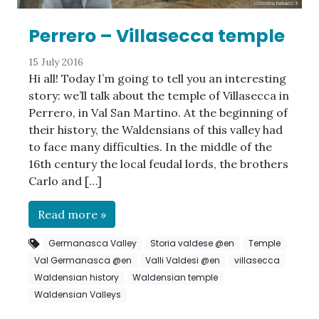
Perrero – Villasecca temple
15 July 2016
Hi all! Today I’m going to tell you an interesting
story: we’ll talk about the temple of Villasecca in
Perrero, in Val San Martino. At the beginning of
their history, the Waldensians of this valley had
to face many difficulties. In the middle of the
16th century the local feudal lords, the brothers
Carlo and […]
Read more »
Germanasca Valley
Storia valdese @en
Temple
Val Germanasca @en
Valli Valdesi @en
villasecca
Waldensian history
Waldensian temple
Waldensian Valleys