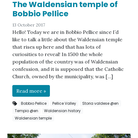
The Waldensian temple of
Bobbio Pellice
13 October 2017
Hello! Today we are in Bobbio Pellice since I’d
like to talk a little about the Waldensian temple
that rises up here and that has lots of
curiosities to reveal! In 1500 the whole
population of the country was of Waldensian
confession, and it is supposed that the Catholic
Church, owned by the municipality, was […]
Read more »
Bobbio Pellice
Pellice Valley
Storia valdese @en
Tempio @en
Waldensian history
Waldensian temple