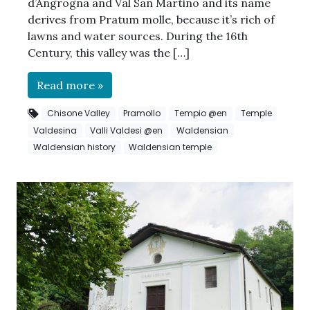
d’Angrogna and Val San Martino and its name
derives from Pratum molle, because it’s rich of
lawns and water sources. During the 16th
Century, this valley was the […]
Read more »
Chisone Valley
Pramollo
Tempio @en
Temple
Valdesina
Valli Valdesi @en
Waldensian
Waldensian history
Waldensian temple