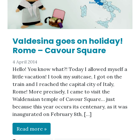
Valdesina goes on holiday!
Rome – Cavour Square
4 April 2014
Hello! You know what?! Today I allowed myself a
little vacation! I took my suitcase, I got on the
train and I reached the capital city of Italy,
Rome! More precisely, I came to visit the
Waldensian temple of Cavour Square… just
because this year occurs its centenary, as it was
inaugurated on February 8th, […]
Read more »