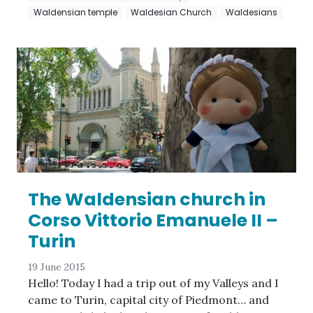
Waldensian temple
Waldesian Church
Waldesians
The Waldensian church in
Corso Vittorio Emanuele II –
Turin
19 June 2015
Hello! Today I had a trip out of my Valleys and I
came to Turin, capital city of Piedmont… and