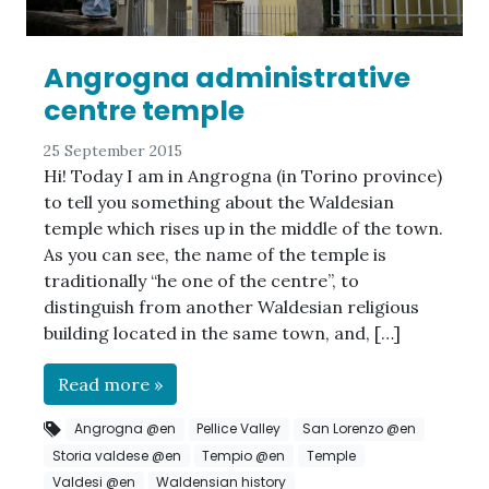
Angrogna administrative
centre temple
25 September 2015
Hi! Today I am in Angrogna (in Torino province)
to tell you something about the Waldesian
temple which rises up in the middle of the town.
As you can see, the name of the temple is
traditionally “he one of the centre”, to
distinguish from another Waldesian religious
building located in the same town, and, […]
Read more »
Angrogna @en
Pellice Valley
San Lorenzo @en
Storia valdese @en
Tempio @en
Temple
Valdesi @en
Waldensian history