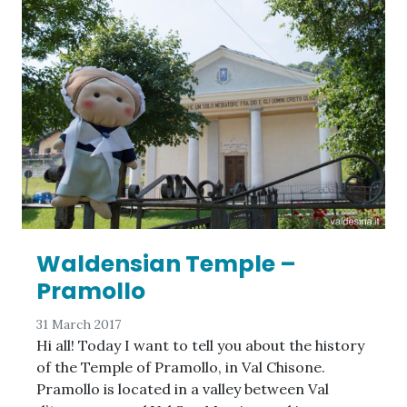
Waldensian Temple –
Pramollo
31 March 2017
Hi all! Today I want to tell you about the history
of the Temple of Pramollo, in Val Chisone.
Pramollo is located in a valley between Val