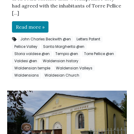
had agreed with the inhabitants of Torre Pellice
[…]
Read more »
John Charles Beckwith @en
Letters Patent
Pellice Valley
Santa Margherita @en
Storia valdese @en
Tempio @en
Torre Pellice @en
Valdesi @en
Waldensian history
Waldensian temple
Waldensian Valleys
Waldensians
Waldesian Church