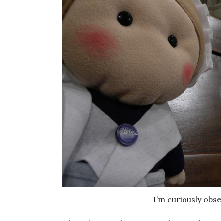
I’m curiously obse