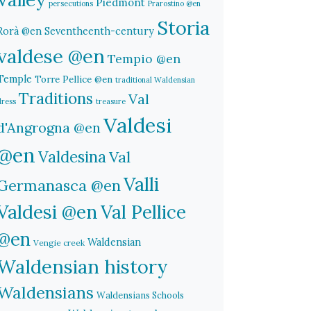
Piedmont
persecutions
Prarostino @en
Storia
Rorà @en
Seventheenth-century
valdese @en
Tempio @en
Temple
Torre Pellice @en
traditional Waldensian
Traditions
Val
dress
treasure
Valdesi
d'Angrogna @en
@en
Valdesina
Val
Valli
Germanasca @en
Valdesi @en
Val Pellice
@en
Waldensian
Vengie creek
Waldensian history
Waldensians
Waldensians Schools