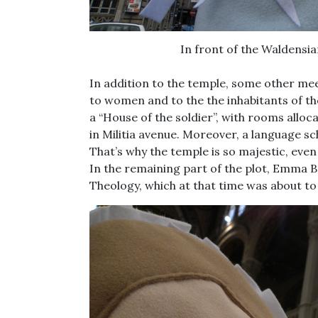
In front of the Waldensi
In addition to the temple, some other me
to women and to the the inhabitants of the 
a “House of the soldier”, with rooms alloc
in Militia avenue. Moreover, a language s
That’s why the temple is so majestic, even
In the remaining part of the plot, Emma B
Theology, which at that time was about t