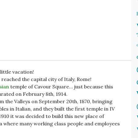
ittle vacation!
 reached the capital city of Italy, Rome!
sian
temple of Cavour Square… just because this
urated on February 8th, 1914.
 the Valleys on September 20th, 1870, bringing
bles in Italian, and they built the first temple in IV
1910 it was decided to build this new place of
rea where many working class people and employees