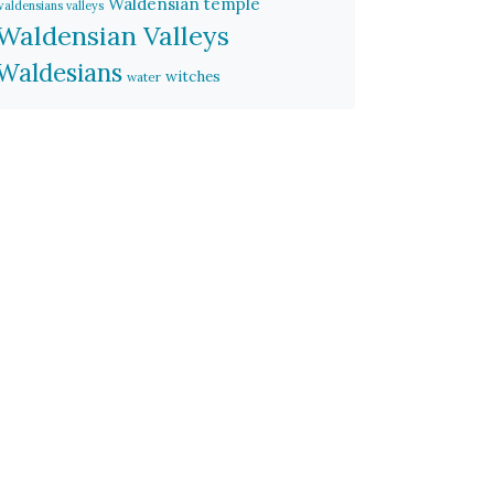
Waldensian temple
waldensians valleys
Waldensian Valleys
Waldesians
witches
water