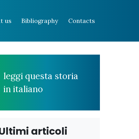
t us
Bibliography
Contacts
leggi questa storia
in italiano
Ultimi articoli