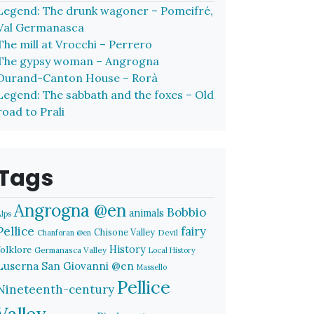
Legend: The drunk wagoner – Pomeifré,
Val Germanasca
The mill at Vrocchi – Perrero
The gypsy woman – Angrogna
Durand-Canton House – Rorà
Legend: The sabbath and the foxes – Old
road to Prali
Tags
Angrogna @en
Bobbio
animals
Alps
Pellice
fairy
Chisone Valley
Devil
Chanforan @en
History
folklore
Germanasca Valley
Local History
Luserna San Giovanni @en
Massello
Pellice
Nineteenth-century
Valley