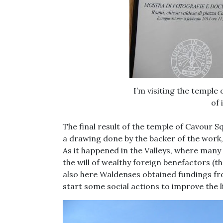
I’m visiting the temple
of 
The final result of the temple of Cavour Sq
a drawing done by the backer of the wor
As it happened in the Valleys, where many
the will of wealthy foreign benefactors 
also here Waldenses obtained fundings fro
start some social actions to improve the l