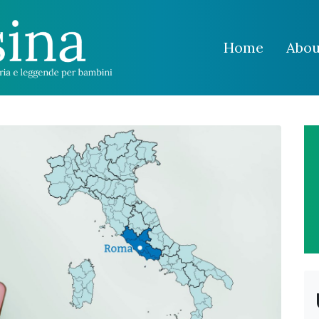
Home
Abou