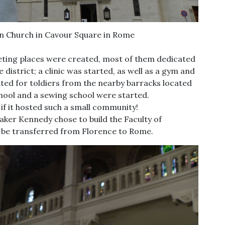
an Church in Cavour Square in Rome
eting places were created, most of them dedicated
district; a clinic was started, as well as a gym and
ated for toldiers from the nearby barracks located
chool and a sewing school were started.
 if it hosted such a small community!
aker Kennedy chose to build the Faculty of
o be transferred from Florence to Rome.