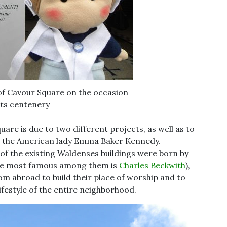
 of Cavour Square on the occasion
its centenery
uare is due to two different projects, as well as to
k, the American lady Emma Baker Kennedy.
 of the existing Waldenses buildings were born by
(the most famous among them is
Charles Beckwith
),
m abroad to build their place of worship and to
ifestyle of the entire neighborhood.