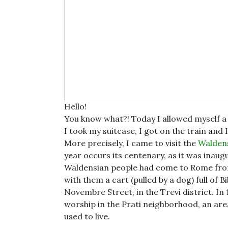
Hello!
You know what?! Today I allowed myself a l
I took my suitcase, I got on the train and I
More precisely, I came to visit the
Walden
year occurs its centenary, as it was inaug
Waldensian people had come to Rome from
with them a cart (pulled by a dog) full of Bi
Novembre Street, in the Trevi district. In 
worship in the Prati neighborhood, an a
used to live.