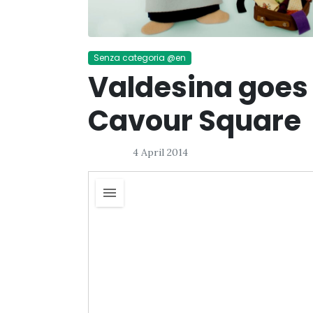
Senza categoria @en
Valdesina goes
Cavour Square
4 April 2014