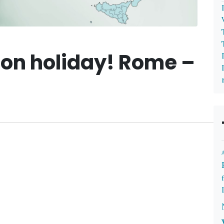
 on holiday! Rome –