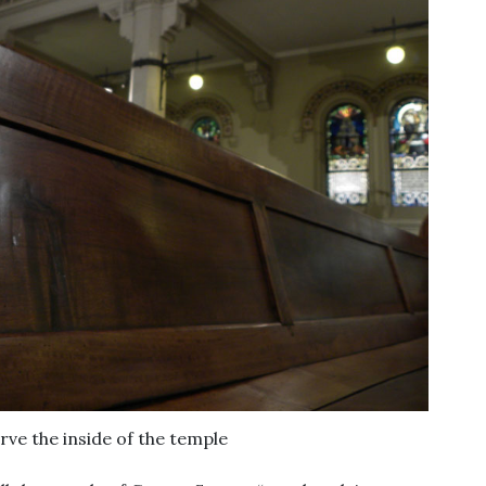
rve the inside of the temple