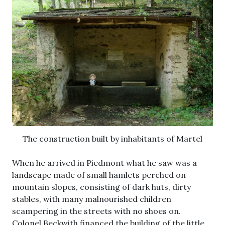
The construction built by inhabitants of Martel
When he arrived in Piedmont what he saw was a
landscape made of small hamlets perched on
mountain slopes, consisting of dark huts, dirty
stables, with many malnourished children
scampering in the streets with no shoes on.
Colonel Beckwith financed the building of the little