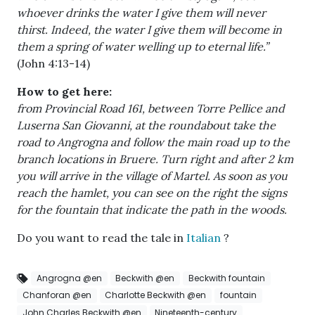
whoever drinks the water I give them will never
thirst. Indeed, the water I give them will become in
them a spring of water welling up to eternal life.”
(John 4:13-14)
How to get here:
from Provincial Road 161, between Torre Pellice and
Luserna San Giovanni, at the roundabout take the
road to Angrogna and follow the main road up to the
branch locations in Bruere. Turn right and after 2 km
you will arrive in the village of Martel. As soon as you
reach the hamlet, you can see on the right the signs
for the fountain that indicate the path in the woods.
Do you want to read the tale in
Italian
?
Angrogna @en
Beckwith @en
Beckwith fountain
Chanforan @en
Charlotte Beckwith @en
fountain
John Charles Beckwith @en
Nineteenth-century