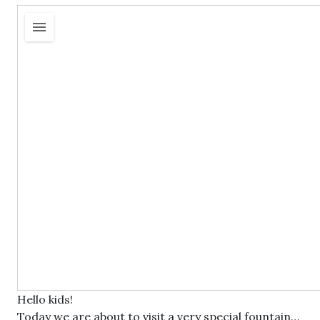
Hello kids!
Today we are about to visit a very special fountain…