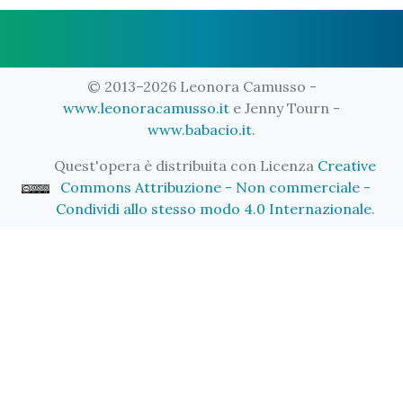
© 2013–2026 Leonora Camusso -
www.leonoracamusso.it
e Jenny Tourn -
www.babacio.it
.
Quest'opera è distribuita con Licenza
Creative
Commons Attribuzione - Non commerciale -
Condividi allo stesso modo 4.0 Internazionale
.