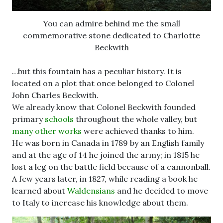
You can admire behind me the small
commemorative stone dedicated to Charlotte
Beckwith
…but this fountain has a peculiar history. It is
located on a plot that once belonged to Colonel
John Charles Beckwith.
We already know that Colonel Beckwith founded
primary
schools
throughout the whole valley, but
many other works
were achieved thanks to him.
He was born in Canada in 1789 by an English family
and at the age of 14 he joined the army; in 1815 he
lost a leg on the battle field because of a cannonball.
A few years later, in 1827, while reading a book he
learned about
Waldensians
and he decided to move
to Italy to increase his knowledge about them.