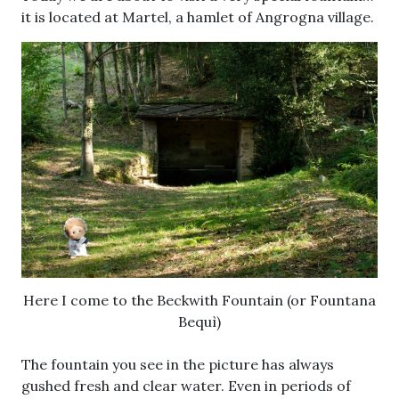
it is located at Martel, a hamlet of Angrogna village.
Here I come to the Beckwith Fountain (or Fountana
Bequì)
The fountain you see in the picture has always
gushed fresh and clear water. Even in periods of