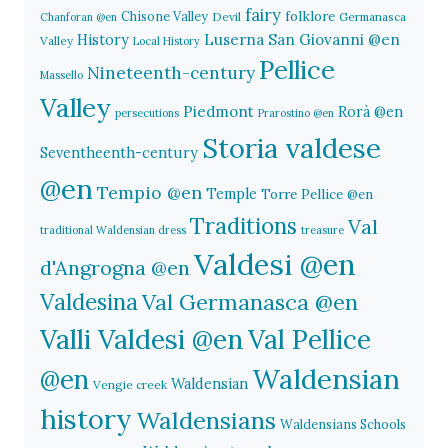
fairy
folklore
Chisone Valley
Devil
Germanasca
Chanforan @en
History
Luserna San Giovanni @en
Valley
Local History
Pellice
Nineteenth-century
Massello
Valley
Piedmont
Rorà @en
persecutions
Prarostino @en
Storia valdese
Seventheenth-century
@en
Tempio @en
Temple
Torre Pellice @en
Traditions
Val
traditional Waldensian dress
treasure
Valdesi @en
d'Angrogna @en
Valdesina
Val Germanasca @en
Valli Valdesi @en
Val Pellice
Waldensian
@en
Waldensian
Vengie creek
history
Waldensians
Waldensians Schools