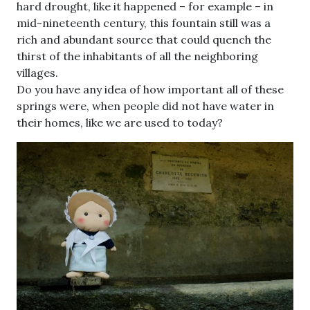
hard drought, like it happened – for example – in
mid-nineteenth century, this fountain still was a
rich and abundant source that could quench the
thirst of the inhabitants of all the neighboring
villages.
Do you have any idea of how important all of these
springs were, when people did not have water in
their homes, like we are used to today?