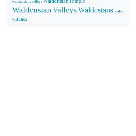
Waldensian temple
waldensians valleys
Waldensian Valleys
Waldesians
water
witches