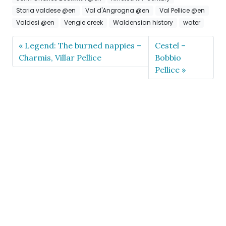
Storia valdese @en
Val d'Angrogna @en
Val Pellice @en
Valdesi @en
Vengie creek
Waldensian history
water
Legend: The burned nappies –
Cestel –
Charmis, Villar Pellice
Bobbio
Pellice