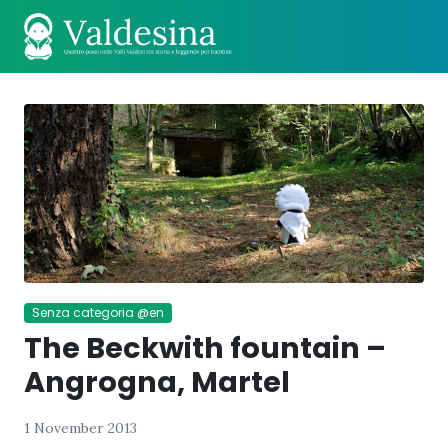
Senza categoria @en
The Beckwith fountain –
Angrogna, Martel
1 November 2013