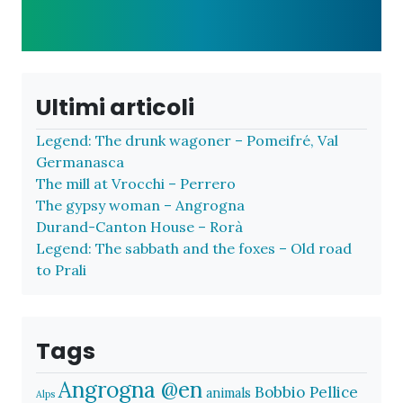
Ultimi articoli
Legend: The drunk wagoner – Pomeifré, Val
Germanasca
The mill at Vrocchi – Perrero
The gypsy woman – Angrogna
Durand-Canton House – Rorà
Legend: The sabbath and the foxes – Old road
to Prali
Tags
Angrogna @en
Bobbio Pellice
animals
Alps