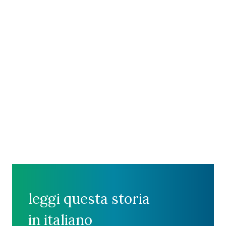
leggi questa storia
in italiano