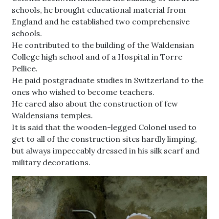
schools, he brought educational material from
England and he established two comprehensive
schools.
He contributed to the building of the Waldensian
College high school and of a Hospital in Torre
Pellice.
He paid postgraduate studies in Switzerland to the
ones who wished to become teachers.
He cared also about the construction of few
Waldensians temples.
It is said that the wooden-legged Colonel used to
get to all of the construction sites hardly limping,
but always impeccably dressed in his silk scarf and
military decorations.