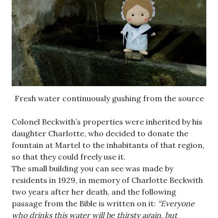
Fresh water continuously gushing from the source
Colonel Beckwith’s properties were inherited by his
daughter Charlotte, who decided to donate the
fountain at Martel to the inhabitants of that region,
so that they could freely use it.
The small building you can see was made by
residents in 1929, in memory of Charlotte Beckwith
two years after her death, and the following
passage from the Bible is written on it:
“Everyone
who drinks this water will be thirsty again, but