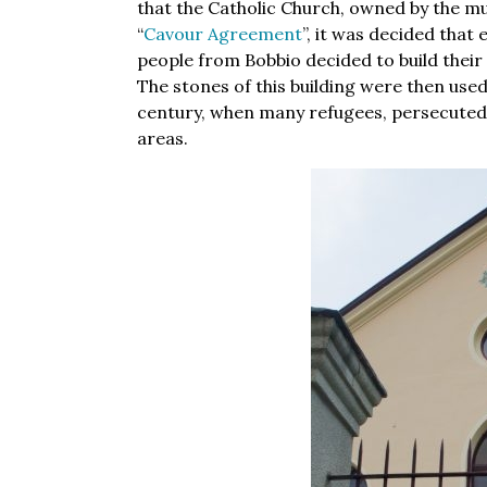
that the Catholic Church, owned by the muni
“
Cavour Agreement
”, it was decided tha
people from Bobbio decided to build their
The stones of this building were then use
century, when many refugees, persecuted f
areas.