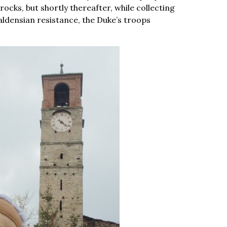
 rocks, but shortly thereafter, while collecting
Waldensian resistance, the Duke’s troops