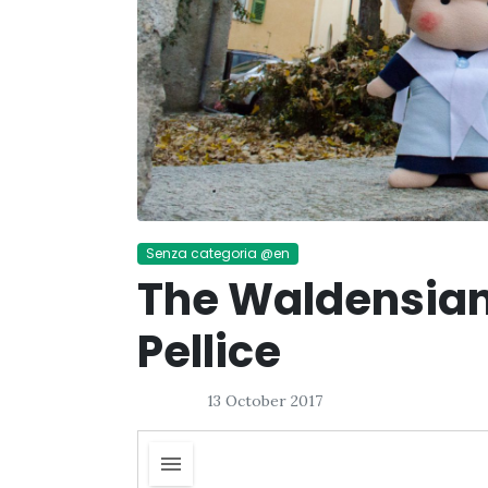
Senza categoria @en
The Waldensian
Pellice
13 October 2017