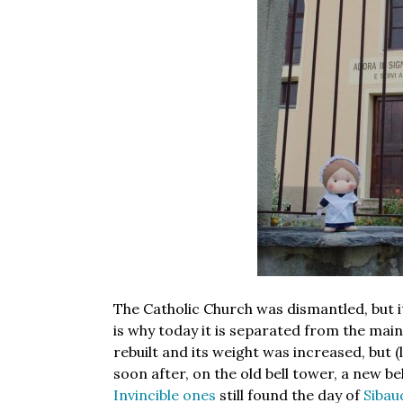
The Catholic Church was dismantled, but it
is why today it is separated from the main b
rebuilt and its weight was increased, but (l
soon after, on the old bell tower, a new be
Invincible ones
still found the day of
Sibau