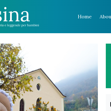
Home
Abou