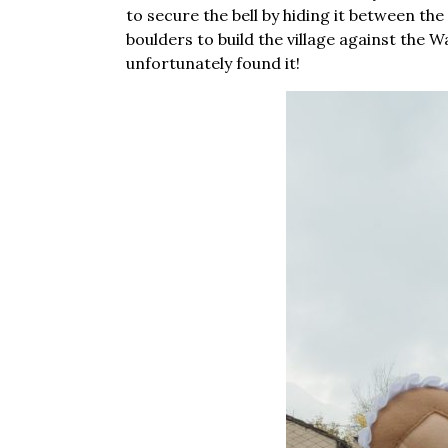
to secure the bell by hiding it between the
boulders to build the village against the 
unfortunately found it!