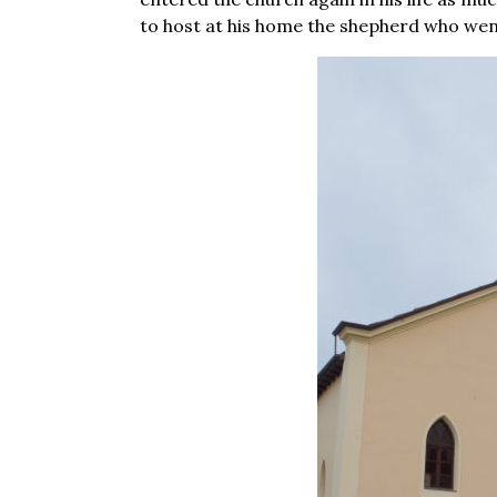
to host at his home the shepherd who went 