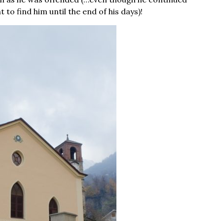
to find him until the end of his days)!