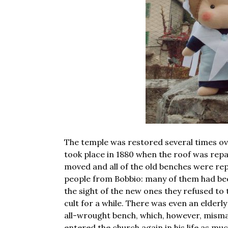
The temple was restored several times ov
took place in 1880 when the roof was repai
moved and all of the old benches were re
people from Bobbio: many of them had been
the sight of the new ones they refused to
cult for a while. There was even an elder
all-wrought bench, which, however, mism
entered the church again in his life as m