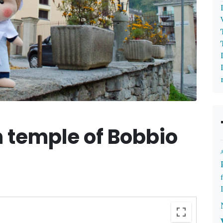
 temple of Bobbio