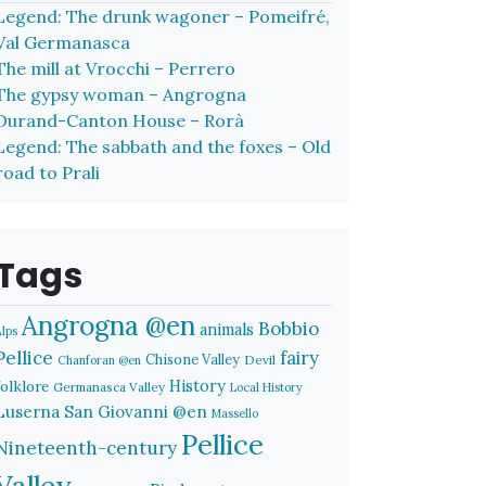
Legend: The drunk wagoner – Pomeifré,
Val Germanasca
The mill at Vrocchi – Perrero
The gypsy woman – Angrogna
Durand-Canton House – Rorà
Legend: The sabbath and the foxes – Old
road to Prali
Tags
Angrogna @en
Bobbio
animals
Alps
Pellice
fairy
Chisone Valley
Devil
Chanforan @en
History
folklore
Germanasca Valley
Local History
Luserna San Giovanni @en
Massello
Pellice
Nineteenth-century
Valley