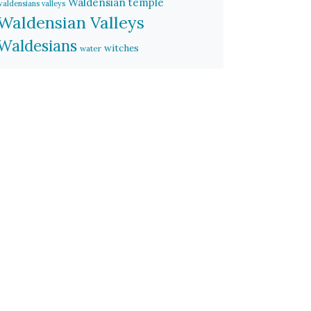
Waldensian temple
waldensians valleys
Waldensian Valleys
Waldesians
witches
water