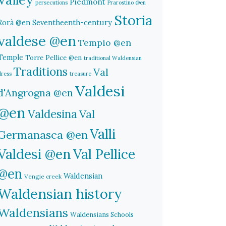
Piedmont
persecutions
Prarostino @en
Storia
Rorà @en
Seventheenth-century
valdese @en
Tempio @en
Temple
Torre Pellice @en
traditional Waldensian
Traditions
Val
dress
treasure
Valdesi
d'Angrogna @en
@en
Valdesina
Val
Valli
Germanasca @en
Valdesi @en
Val Pellice
@en
Waldensian
Vengie creek
Waldensian history
Waldensians
Waldensians Schools