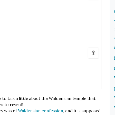
e to talk a little about the Waldensian temple that
es to reveal!
ry was of
Waldensian confession
, and it is supposed