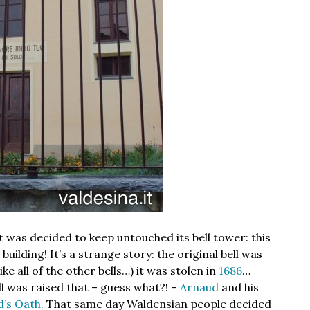
 was decided to keep untouched its bell tower: this
uilding! It’s a strange story: the original bell was
ike all of the other bells…) it was stolen in
1686
…
ll was raised that – guess what?! –
Arnaud
and his
d’s Oath
. That same day Waldensian people decided