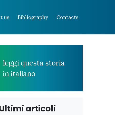
t us
Bibliography
Contacts
leggi questa storia
in italiano
Ultimi articoli