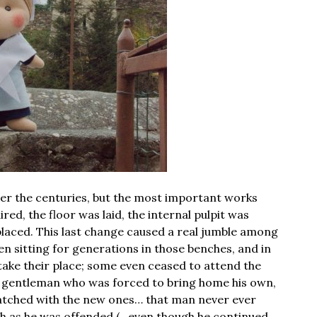
er the centuries, but the most important works
red, the floor was laid, the internal pulpit was
placed. This last change caused a real jumble among
 sitting for generations in those benches, and in
 take their place; some even ceased to attend the
ly gentleman who was forced to bring home his own,
atched with the new ones… that man never ever
uch as he was offended (…even though he continued