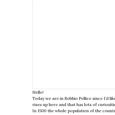
Hello!
Today we are in Bobbio Pellice since I’d lik
rises up here and that has lots of curiositi
In 1500 the whole population of the count