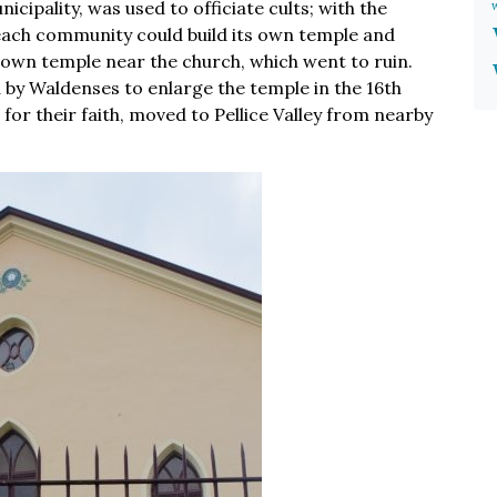
cipality, was used to officiate cults; with the
t each community could build its own temple and
 own temple near the church, which went to ruin.
d by Waldenses to enlarge the temple in the 16th
or their faith, moved to Pellice Valley from nearby