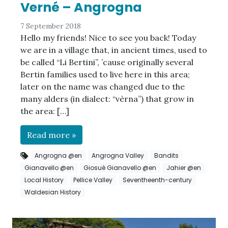
Verné – Angrogna
7 September 2018
Hello my friends! Nice to see you back! Today
we are in a village that, in ancient times, used to
be called “Li Bertini”, ’cause originally several
Bertin families used to live here in this area;
later on the name was changed due to the
many alders (in dialect: “vèrna”) that grow in
the area: […]
Read more »
Angrogna @en
Angrogna Valley
Bandits
Gianavello @en
Giosuè Gianavello @en
Jahier @en
Local History
Pellice Valley
Seventheenth-century
Waldesian History