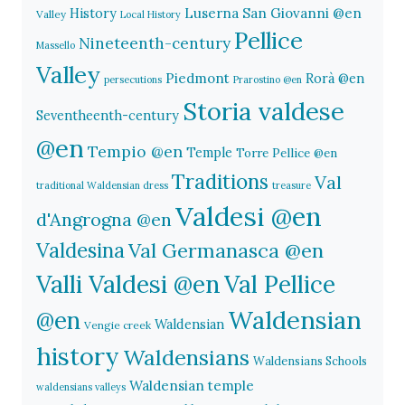
History
Luserna San Giovanni @en
Valley
Local History
Pellice
Nineteenth-century
Massello
Valley
Piedmont
Rorà @en
persecutions
Prarostino @en
Storia valdese
Seventheenth-century
@en
Tempio @en
Temple
Torre Pellice @en
Traditions
Val
traditional Waldensian dress
treasure
Valdesi @en
d'Angrogna @en
Valdesina
Val Germanasca @en
Valli Valdesi @en
Val Pellice
Waldensian
@en
Waldensian
Vengie creek
history
Waldensians
Waldensians Schools
Waldensian temple
waldensians valleys