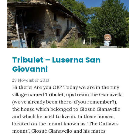
Tribulet – Luserna San
Giovanni
29 November 2013
Hi there! Are you OK? Today we are in the tiny
village named Tribulet, upstream the Gianavella
(we’ve already been there, d’you remember?),
the house which belonged to Giosuè Gianavello
and which he used to live in. In these houses,
located on the mount known as “The Outlaw’s
mount”, Giosuè Gianavello and his mates