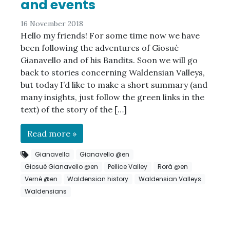
and events
16 November 2018
Hello my friends! For some time now we have
been following the adventures of Giosuè
Gianavello and of his Bandits. Soon we will go
back to stories concerning Waldensian Valleys,
but today I’d like to make a short summary (and
many insights, just follow the green links in the
text) of the story of the […]
Read more »
Gianavella
Gianavello @en
Giosuè Gianavello @en
Pellice Valley
Rorà @en
Verné @en
Waldensian history
Waldensian Valleys
Waldensians