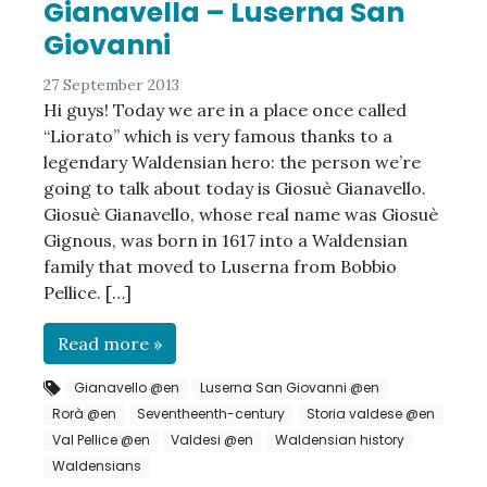
Gianavella – Luserna San
Giovanni
27 September 2013
Hi guys! Today we are in a place once called
“Liorato” which is very famous thanks to a
legendary Waldensian hero: the person we’re
going to talk about today is Giosuè Gianavello.
Giosuè Gianavello, whose real name was Giosuè
Gignous, was born in 1617 into a Waldensian
family that moved to Luserna from Bobbio
Pellice. […]
Read more »
Gianavello @en
Luserna San Giovanni @en
Rorà @en
Seventheenth-century
Storia valdese @en
Val Pellice @en
Valdesi @en
Waldensian history
Waldensians