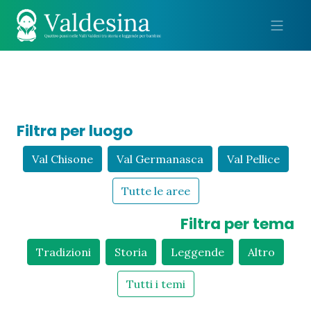
Me
Filtra per luogo
Val Chisone
Val Germanasca
Val Pellice
Tutte le aree
Filtra per tema
Tradizioni
Storia
Leggende
Altro
Tutti i temi