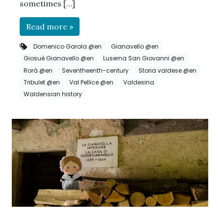
sometimes […]
Read more »
Domenico Garola @en
Gianavello @en
Giosuè Gianavello @en
Luserna San Giovanni @en
Rorà @en
Seventheenth-century
Storia valdese @en
Tribulet @en
Val Pellice @en
Valdesina
Waldensian history