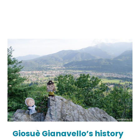
Giosuè Gianavello’s history