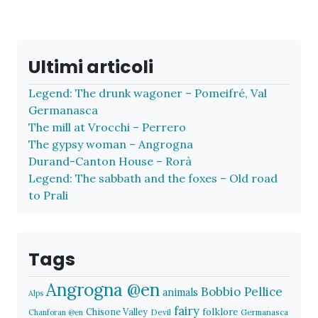
Ultimi articoli
Legend: The drunk wagoner – Pomeifré, Val
Germanasca
The mill at Vrocchi – Perrero
The gypsy woman – Angrogna
Durand-Canton House – Rorà
Legend: The sabbath and the foxes – Old road
to Prali
Tags
Angrogna @en
Bobbio Pellice
animals
Alps
fairy
folklore
Chisone Valley
Devil
Germanasca
Chanforan @en