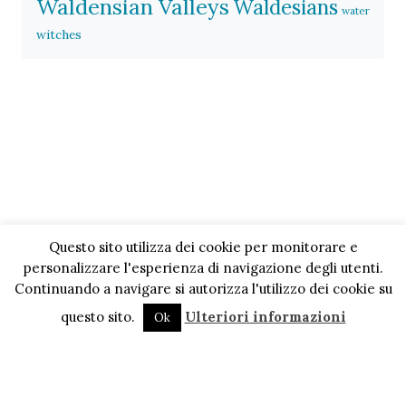
Waldensian Valleys
Waldesians
water
witches
Questo sito utilizza dei cookie per monitorare e
personalizzare l'esperienza di navigazione degli utenti.
Continuando a navigare si autorizza l'utilizzo dei cookie su
questo sito.
Ulteriori informazioni
Ok