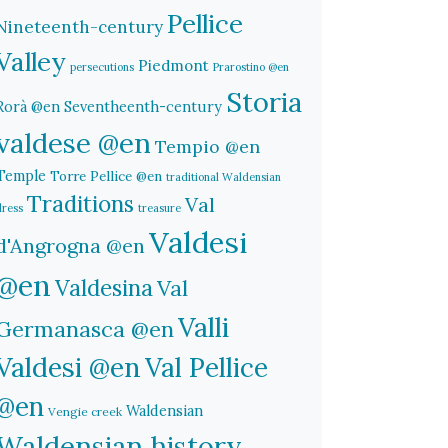
Pellice
Nineteenth-century
Valley
Piedmont
persecutions
Prarostino @en
Storia
Rorà @en
Seventheenth-century
valdese @en
Tempio @en
Temple
Torre Pellice @en
traditional Waldensian
Traditions
Val
dress
treasure
Valdesi
d'Angrogna @en
@en
Valdesina
Val
Valli
Germanasca @en
Valdesi @en
Val Pellice
@en
Waldensian
Vengie creek
Waldensian history