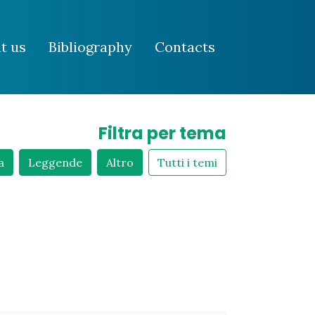
t us
Bibliography
Contacts
Filtra per tema
a
Leggende
Altro
Tutti i temi