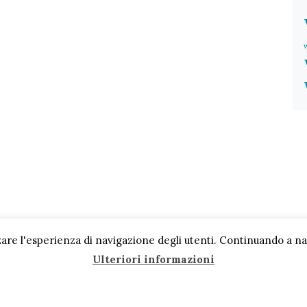
are l'esperienza di navigazione degli utenti. Continuando a navi
Ulteriori informazioni