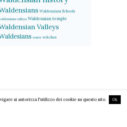
Waldensians
Waldensians Schools
Waldensian temple
waldensians valleys
Waldensian Valleys
Waldesians
witches
water
gare si autorizza l'utilizzo dei cookie su questo sito.
Ok