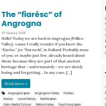
The “fiarésc” of
Angrogna
19 January 2018
Hello! Today we are back in Angrogna (Pellice
Valley), ‘cause I really wonder if you know the
“fiarèsc” (or “fiareschi”, in Italian)! Probably none
of you, or maybe just few, already heard about
them, because they are part of that ancient
heritage that – unfortunately – we are slowly
losing and forgetting… In any case, […]
Read more »
Angrogna @en
Angrogna Valley
Fiarésc
History
Local History
Martel @en
Odin-Bertot School
Pellice Valley
Pount Aout @en