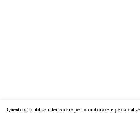
Questo sito utilizza dei cookie per monitorare e personalizz