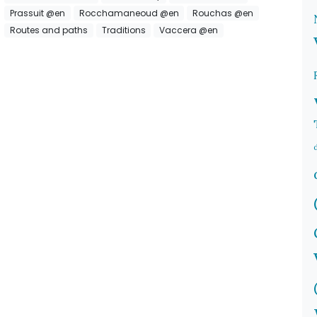
Prassuit @en
Rocchamaneoud @en
Rouchas @en
Routes and paths
Traditions
Vaccera @en