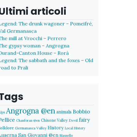
Ultimi articoli
Legend: The drunk wagoner – Pomeifré,
Val Germanasca
The mill at Vrocchi – Perrero
The gypsy woman – Angrogna
Durand-Canton House – Rorà
Legend: The sabbath and the foxes – Old
road to Prali
Tags
Angrogna @en
Bobbio
animals
Alps
Pellice
fairy
Chisone Valley
Devil
Chanforan @en
History
folklore
Germanasca Valley
Local History
Luserna San Giovanni @en
Massello