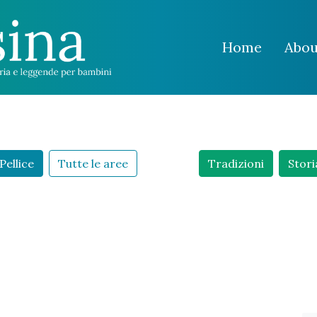
Home
Abou
Pellice
Tutte le aree
Tradizioni
Stori