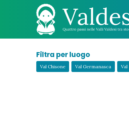
Filtra per luogo
Val Chisone
Val Germanasca
Val 