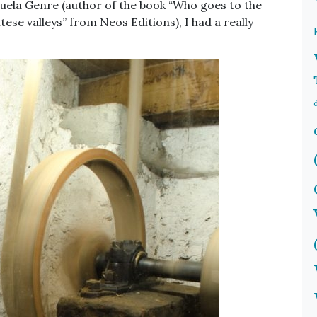
ela Genre (author of the book “Who goes to the
ese valleys” from Neos Editions), I had a really