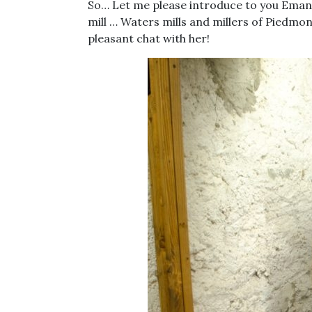
So… Let me please introduce to you Emanu
mill … Waters mills and millers of Piedmont
pleasant chat with her!