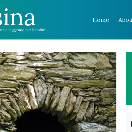
Home
Abou