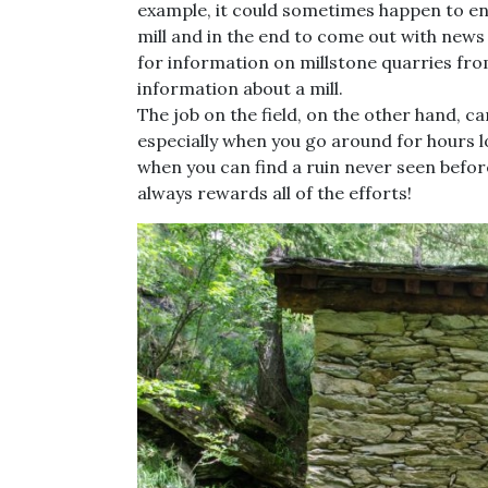
example, it could sometimes happen to en
mill and in the end to come out with news
for information on millstone quarries fro
information about a mill.
The job on the field, on the other hand, c
especially when you go around for hours 
when you can find a ruin never seen before
always rewards all of the efforts!