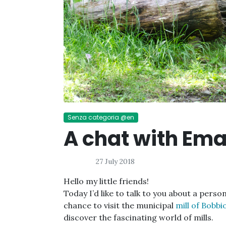
Senza categoria @en
A chat with Em
27 July 2018
Hello my little friends!
Today I’d like to talk to you about a perso
chance to visit the municipal
mill of Bobbio
discover the fascinating world of mills.