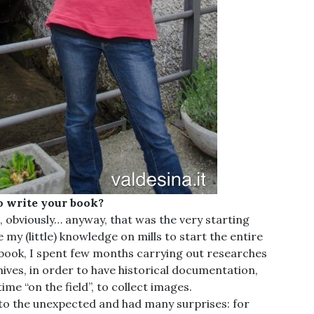
o write your book?
g, obviously… anyway, that was the very starting
e my (little) knowledge on mills to start the entire
 book, I spent few months carrying out researches
hives, in order to have historical documentation,
me “on the field”, to collect images.
d to the unexpected and had many surprises: for