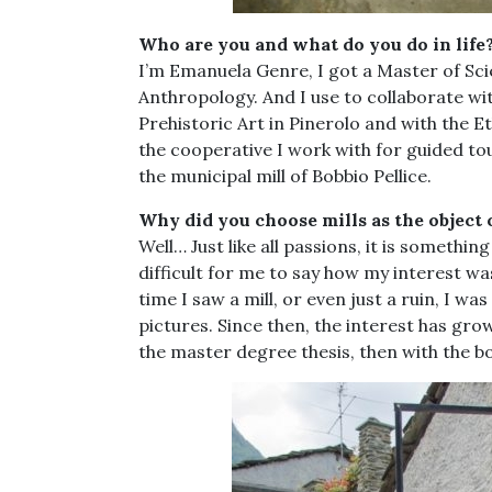
Who are you and what do you do in life
I’m Emanuela Genre, I got a Master of Sc
Anthropology. And I use to collaborate w
Prehistoric Art in Pinerolo and with the
the cooperative I work with for guided t
the municipal mill of Bobbio Pellice.
Why did you choose mills as the object 
Well… Just like all passions, it is somethin
difficult for me to say how my interest w
time I saw a mill, or even just a ruin, I w
pictures. Since then, the interest has grow
the master degree thesis, then with the b