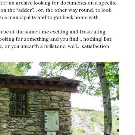
ter an archive looking for documents on a specific
 on the “adder”… or, the other way round, to look
m a municipality and to get back home with
an be at the same time exciting and frustrating,
looking for something and you find… nothing! But
, or you unearth a millstone, well… satisfaction