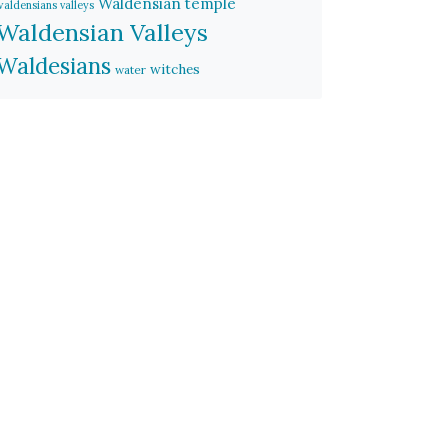
Waldensian temple
waldensians valleys
Waldensian Valleys
Waldesians
witches
water