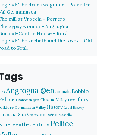
Legend: The drunk wagoner – Pomeifré,
Val Germanasca
The mill at Vrocchi – Perrero
The gypsy woman – Angrogna
Durand-Canton House – Rorà
Legend: The sabbath and the foxes – Old
road to Prali
Tags
Angrogna @en
Bobbio
animals
Alps
Pellice
fairy
Chisone Valley
Devil
Chanforan @en
History
folklore
Germanasca Valley
Local History
Luserna San Giovanni @en
Massello
Pellice
Nineteenth-century
Valley