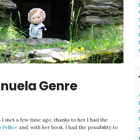
anuela Genre
n I met a few time ago; thanks to her I had the
 Pellice
and, with her book, I had the possibility to