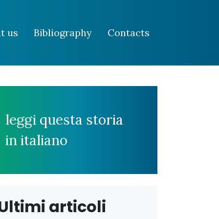
t us
Bibliography
Contacts
leggi questa storia
in italiano
Ultimi articoli