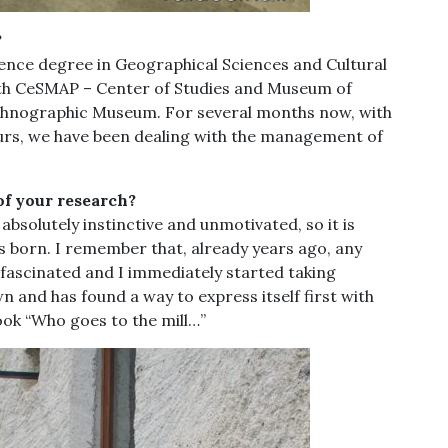
?
ience degree in Geographical Sciences and Cultural
ith CeSMAP – Center of Studies and Museum of
 Ethnographic Museum. For several months now, with
ours, we have been dealing with the management of
of your research?
g absolutely instinctive and unmotivated, so it is
as born. I remember that, already years ago, any
as fascinated and I immediately started taking
n and has found a way to express itself first with
ook “Who goes to the mill…”