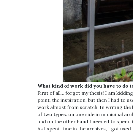
What kind of work did you have to do t
First of all… forget my thesis! I am kiddin
point, the inspiration, but then I had to us
work almost from scratch. In writing the
of two types: on one side in municipal arc
and on the other hand I needed to spend ti
As I spent time in the archives, I got use