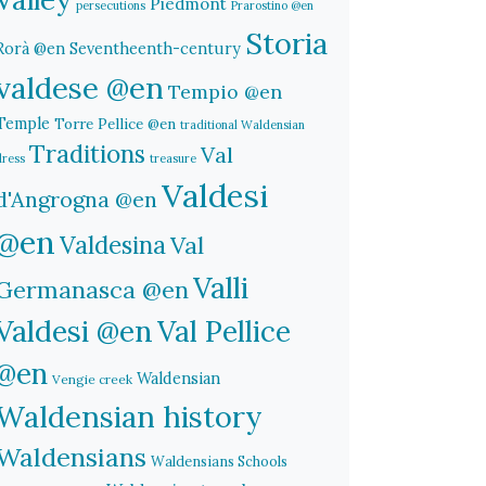
Piedmont
persecutions
Prarostino @en
Storia
Rorà @en
Seventheenth-century
valdese @en
Tempio @en
Temple
Torre Pellice @en
traditional Waldensian
Traditions
Val
dress
treasure
Valdesi
d'Angrogna @en
@en
Valdesina
Val
Valli
Germanasca @en
Valdesi @en
Val Pellice
@en
Waldensian
Vengie creek
Waldensian history
Waldensians
Waldensians Schools