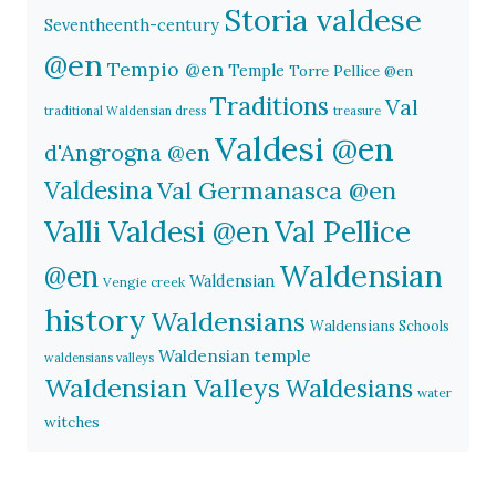
Storia valdese
Seventheenth-century
@en
Tempio @en
Temple
Torre Pellice @en
Traditions
Val
traditional Waldensian dress
treasure
Valdesi @en
d'Angrogna @en
Valdesina
Val Germanasca @en
Valli Valdesi @en
Val Pellice
Waldensian
@en
Waldensian
Vengie creek
history
Waldensians
Waldensians Schools
Waldensian temple
waldensians valleys
Waldensian Valleys
Waldesians
water
witches