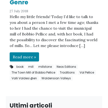
Genre
27 July 2018
Hello my little friends! Today I’d like to talk to
you about a person I met a few time ago; thanks
to her I had the chance to visit the municipal
mill of Bobbio Pellice and, with her book, I had
the possibility to discover the fascinating world
of mills. So… Let me please introduce […]
Read more »
book
mill
millstone
Neos Editions
The Town Mill of Bobbio Pellice
Traditions
Val Pellice
Valli Valdesi @en
Waldensian Valleys
Ultimi articoli