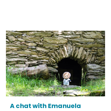
A chat with Emanuela