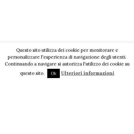
Questo sito utilizza dei cookie per monitorare e
personalizzare l'esperienza di navigazione degli utenti.
Continuando a navigare si autorizza l'utilizzo dei cookie su
questo sito.
Ulteriori informazioni
Ok