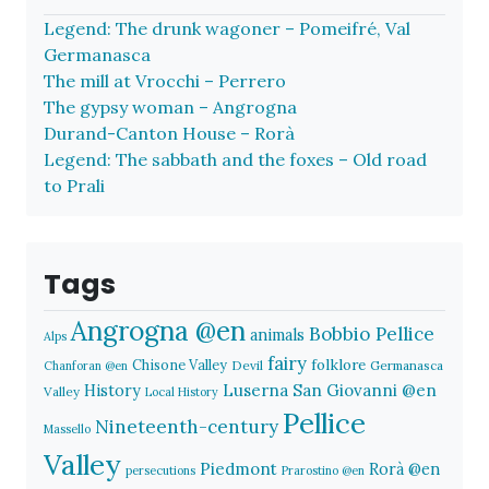
Legend: The drunk wagoner – Pomeifré, Val
Germanasca
The mill at Vrocchi – Perrero
The gypsy woman – Angrogna
Durand-Canton House – Rorà
Legend: The sabbath and the foxes – Old road
to Prali
Tags
Angrogna @en
Bobbio Pellice
animals
Alps
fairy
folklore
Chisone Valley
Devil
Germanasca
Chanforan @en
History
Luserna San Giovanni @en
Valley
Local History
Pellice
Nineteenth-century
Massello
Valley
Piedmont
Rorà @en
persecutions
Prarostino @en