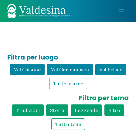
Me
Filtra per luogo
Val Chisone
Val Germanasca
Val Pellice
Tutte le aree
Filtra per tema
Tradizioni
Storia
Leggende
Altro
Tutti i temi