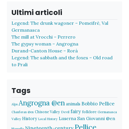
Ultimi articoli
Legend: The drunk wagoner – Pomeifré, Val
Germanasca
The mill at Vrocchi – Perrero
The gypsy woman – Angrogna
Durand-Canton House – Rorà
Legend: The sabbath and the foxes – Old road
to Prali
Tags
Angrogna @en
Bobbio Pellice
animals
Alps
fairy
folklore
Chisone Valley
Devil
Germanasca
Chanforan @en
History
Luserna San Giovanni @en
Valley
Local History
Pellice
Nineteenth-century
Massello