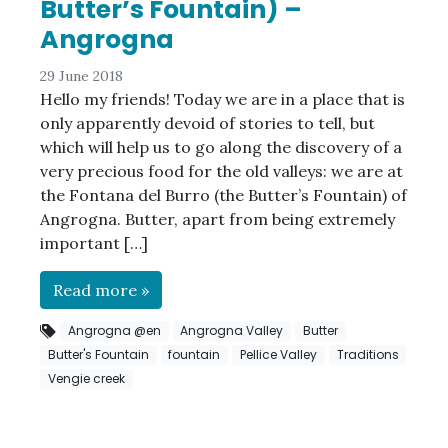
Butter’s Fountain) –
Angrogna
29 June 2018
Hello my friends! Today we are in a place that is
only apparently devoid of stories to tell, but
which will help us to go along the discovery of a
very precious food for the old valleys: we are at
the Fontana del Burro (the Butter’s Fountain) of
Angrogna. Butter, apart from being extremely
important […]
Read more »
Angrogna @en
Angrogna Valley
Butter
Butter's Fountain
fountain
Pellice Valley
Traditions
Vengie creek