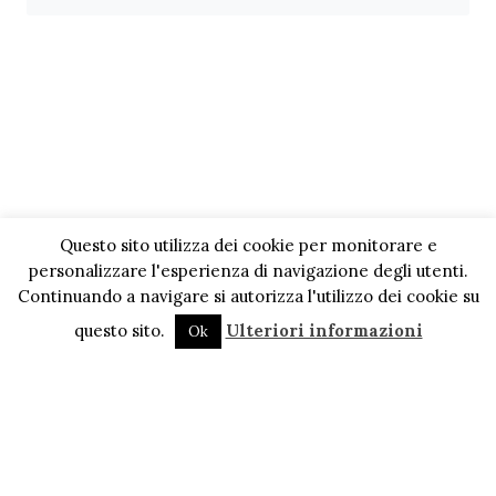
Questo sito utilizza dei cookie per monitorare e
personalizzare l'esperienza di navigazione degli utenti.
Continuando a navigare si autorizza l'utilizzo dei cookie su
questo sito.
Ulteriori informazioni
Ok