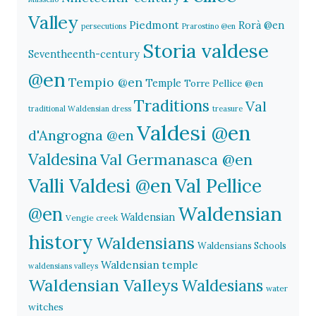
Valley
Piedmont
Rorà @en
persecutions
Prarostino @en
Storia valdese
Seventheenth-century
@en
Tempio @en
Temple
Torre Pellice @en
Traditions
Val
traditional Waldensian dress
treasure
Valdesi @en
d'Angrogna @en
Valdesina
Val Germanasca @en
Valli Valdesi @en
Val Pellice
Waldensian
@en
Waldensian
Vengie creek
history
Waldensians
Waldensians Schools
Waldensian temple
waldensians valleys
Waldensian Valleys
Waldesians
water
witches