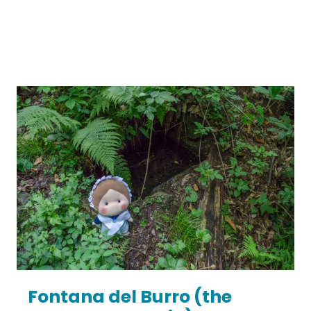
Fontana del Burro (the