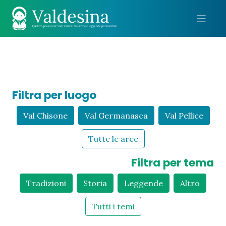
Me
Filtra per luogo
Val Chisone
Val Germanasca
Val Pellice
Tutte le aree
Filtra per tema
Tradizioni
Storia
Leggende
Altro
Tutti i temi