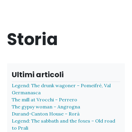
Storia
Ultimi articoli
Legend: The drunk wagoner – Pomeifré, Val
Germanasca
The mill at Vrocchi – Perrero
The gypsy woman – Angrogna
Durand-Canton House – Rorà
Legend: The sabbath and the foxes – Old road
to Prali