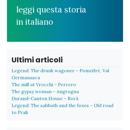
leggi questa storia
in italiano
Ultimi articoli
Legend: The drunk wagoner – Pomeifré, Val
Germanasca
The mill at Vrocchi – Perrero
The gypsy woman – Angrogna
Durand-Canton House – Rorà
Legend: The sabbath and the foxes – Old road
to Prali