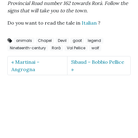
Provincial Road number 162 towards Rorà. Follow the
signs that will take you to the town.
Do you want to read the tale in
Italian
?
animals
Chapel
Devil
goat
legend
Nineteenth-century
Rorà
Val Pellice
wolf
Martinai –
Sibaud – Bobbio Pellice
Angrogna