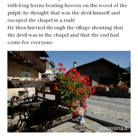
with long horns beating hooves on the wood of the
pulpit; he thought that was the devil himself and
escaped the chapel in a rush!
He then hurried through the village shouting that
the devil was in the chapel and that the end had
come for everyone.