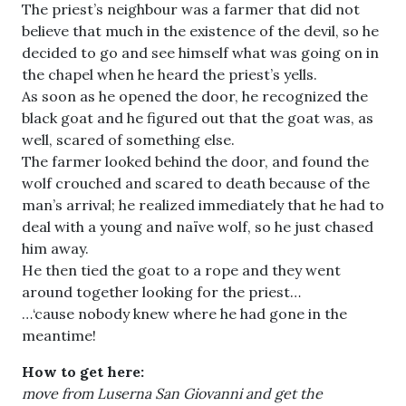
The priest’s neighbour was a farmer that did not
believe that much in the existence of the devil, so he
decided to go and see himself what was going on in
the chapel when he heard the priest’s yells.
As soon as he opened the door, he recognized the
black goat and he figured out that the goat was, as
well, scared of something else.
The farmer looked behind the door, and found the
wolf crouched and scared to death because of the
man’s arrival; he realized immediately that he had to
deal with a young and naïve wolf, so he just chased
him away.
He then tied the goat to a rope and they went
around together looking for the priest…
…‘cause nobody knew where he had gone in the
meantime!
How to get here:
move from Luserna San Giovanni and get the