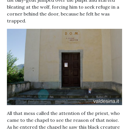
bleating at the wolf, forcing him to seek refuge in a
corner behind the door, because he felt he was
trapped.
All that mess called the attention of the priest, who
came to the chapel to see the reason of that noise.
As he entered the chapel he saw this black creature