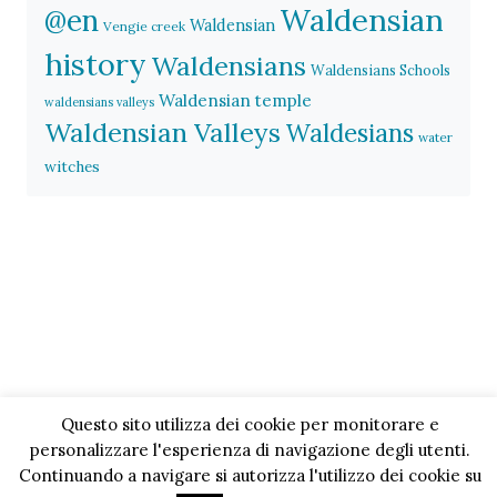
Waldensian
@en
Waldensian
Vengie creek
history
Waldensians
Waldensians Schools
Waldensian temple
waldensians valleys
Waldensian Valleys
Waldesians
water
witches
Questo sito utilizza dei cookie per monitorare e
personalizzare l'esperienza di navigazione degli utenti.
Continuando a navigare si autorizza l'utilizzo dei cookie su