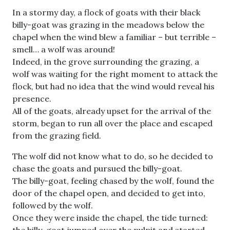
In a stormy day, a flock of goats with their black
billy-goat was grazing in the meadows below the
chapel when the wind blew a familiar – but terrible –
smell… a wolf was around!
Indeed, in the grove surrounding the grazing, a
wolf was waiting for the right moment to attack the
flock, but had no idea that the wind would reveal his
presence.
All of the goats, already upset for the arrival of the
storm, began to run all over the place and escaped
from the grazing field.
The wolf did not know what to do, so he decided to
chase the goats and pursued the billy-goat.
The billy-goat, feeling chased by the wolf, found the
door of the chapel open, and decided to get into,
followed by the wolf.
Once they were inside the chapel, the tide turned:
the billy-goat jumped over the pulpit and started