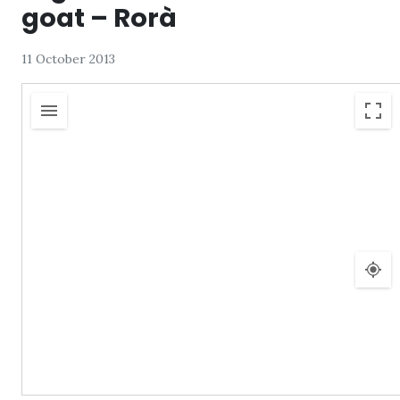
goat – Rorà
11 October 2013