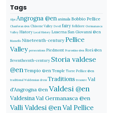
Tags
Angrogna @en
Bobbio Pellice
animals
Alps
fairy
folklore
Chisone Valley
Devil
Germanasca
Chanforan @en
History
Luserna San Giovanni @en
Valley
Local History
Pellice
Nineteenth-century
Massello
Valley
Piedmont
Rorà @en
persecutions
Prarostino @en
Storia valdese
Seventheenth-century
@en
Tempio @en
Temple
Torre Pellice @en
Traditions
Val
traditional Waldensian dress
treasure
Valdesi @en
d'Angrogna @en
Valdesina
Val Germanasca @en
Valli Valdesi @en
Val Pellice