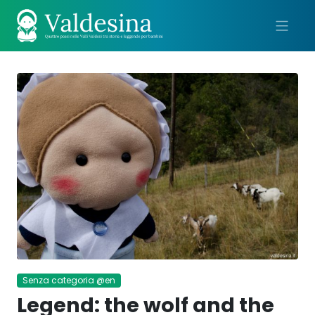
Me
Senza categoria @en
Legend: the wolf and the