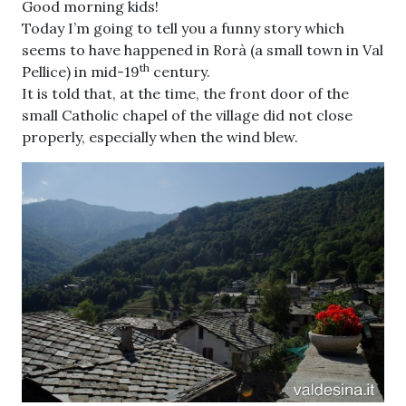
Good morning kids!
Today I’m going to tell you a funny story which
seems to have happened in Rorà (a small town in Val
th
Pellice) in mid-19
century.
It is told that, at the time, the front door of the
small Catholic chapel of the village did not close
properly, especially when the wind blew.