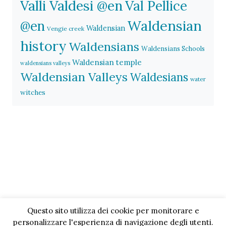
Valli Valdesi @en
Val Pellice
Waldensian
@en
Waldensian
Vengie creek
history
Waldensians
Waldensians Schools
Waldensian temple
waldensians valleys
Waldensian Valleys
Waldesians
water
witches
Questo sito utilizza dei cookie per monitorare e
personalizzare l'esperienza di navigazione degli utenti.