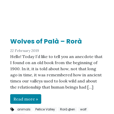
Wolves of Palà – Rorà
22 February 2019
Hello! Today I’d like to tell you an anecdote that
I found on an old book from the beginning of
1900. In it, it is told about how, not that long
ago in time, it was remembered how in ancient
times our valleys used to look wild and about
the relationship that human beings had […]
Read more »
animals
Pellice Valley
Rorà @en
wolf