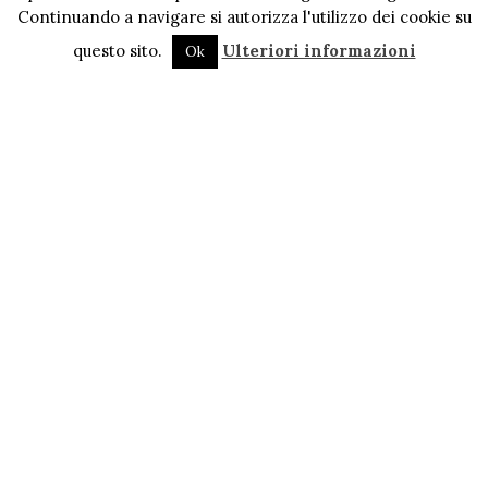
Continuando a navigare si autorizza l'utilizzo dei cookie su
questo sito.
Ulteriori informazioni
Ok