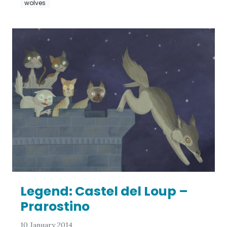
wolves
Legend: Castel del Loup –
Prarostino
10 January 2014