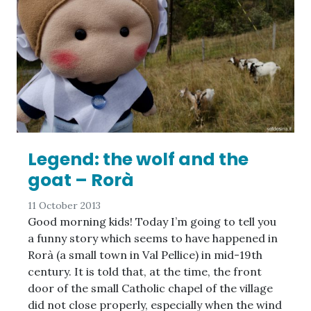
Legend: the wolf and the
goat – Rorà
11 October 2013
Good morning kids! Today I’m going to tell you
a funny story which seems to have happened in
Rorà (a small town in Val Pellice) in mid-19th
century. It is told that, at the time, the front
door of the small Catholic chapel of the village
did not close properly, especially when the wind