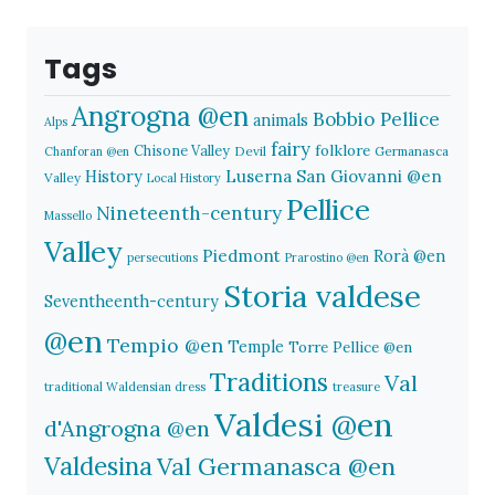
Tags
Angrogna @en
Bobbio Pellice
animals
Alps
fairy
folklore
Chisone Valley
Devil
Germanasca
Chanforan @en
History
Luserna San Giovanni @en
Valley
Local History
Pellice
Nineteenth-century
Massello
Valley
Piedmont
Rorà @en
persecutions
Prarostino @en
Storia valdese
Seventheenth-century
@en
Tempio @en
Temple
Torre Pellice @en
Traditions
Val
traditional Waldensian dress
treasure
Valdesi @en
d'Angrogna @en
Valdesina
Val Germanasca @en