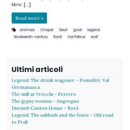
blew. […]
Read more »
animals
Chapel
Devil
goat
legend
Nineteenth-century
Rorà
Val Pellice
wolf
Ultimi articoli
Legend: The drunk wagoner – Pomeifré, Val
Germanasca
The mill at Vrocchi – Perrero
The gypsy woman – Angrogna
Durand-Canton House – Rorà
Legend: The sabbath and the foxes – Old road
to Prali