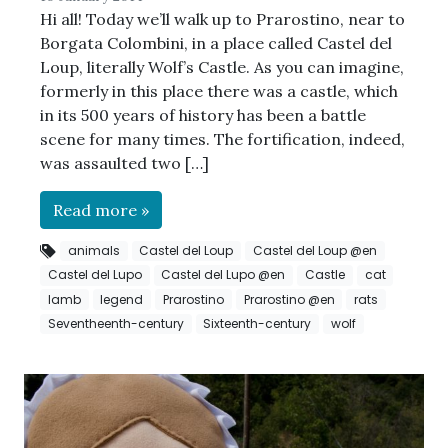
Hi all! Today we’ll walk up to Prarostino, near to
Borgata Colombini, in a place called Castel del
Loup, literally Wolf’s Castle. As you can imagine,
formerly in this place there was a castle, which
in its 500 years of history has been a battle
scene for many times. The fortification, indeed,
was assaulted two […]
Read more »
animals
Castel del Loup
Castel del Loup @en
Castel del Lupo
Castel del Lupo @en
Castle
cat
lamb
legend
Prarostino
Prarostino @en
rats
Seventheenth-century
Sixteenth-century
wolf