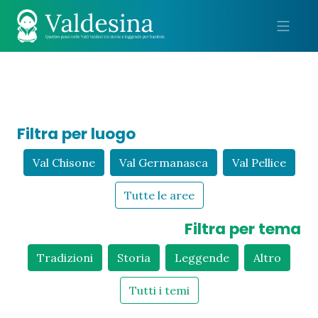
Me
Filtra per luogo
Val Chisone
Val Germanasca
Val Pellice
Tutte le aree
Filtra per tema
Tradizioni
Storia
Leggende
Altro
Tutti i temi