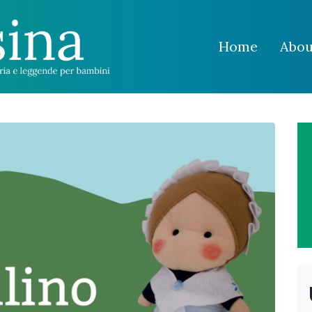
Home
Abou