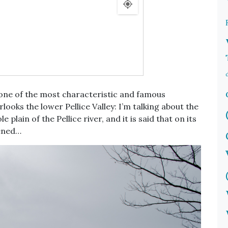
 one of the most characteristic and famous
looks the lower Pellice Valley: I’m talking about the
 plain of the Pellice river, and it is said that on its
ened…