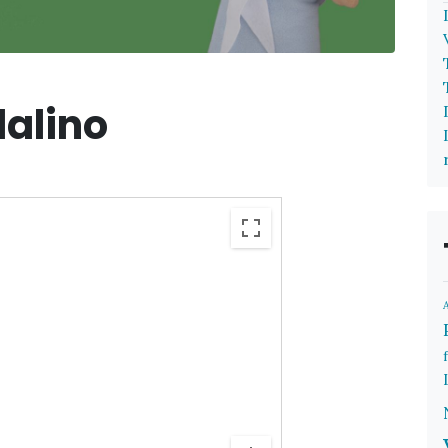
alino