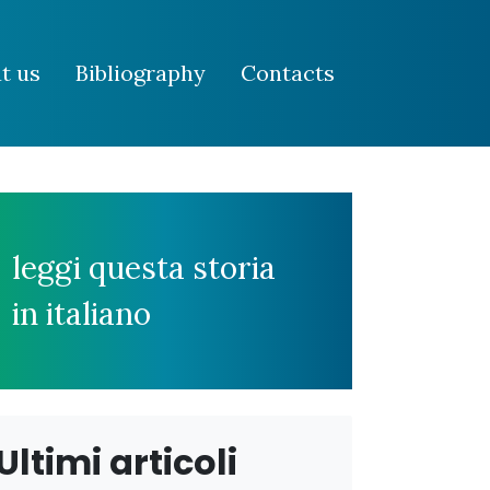
t us
Bibliography
Contacts
leggi questa storia
in italiano
Ultimi articoli