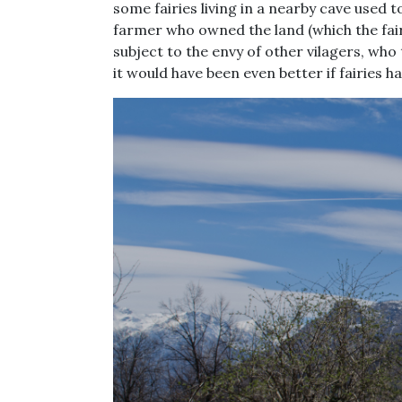
some fairies living in a nearby cave used 
farmer who owned the land (which the fairi
subject to the envy of other vilagers, who
it would have been even better if fairies h