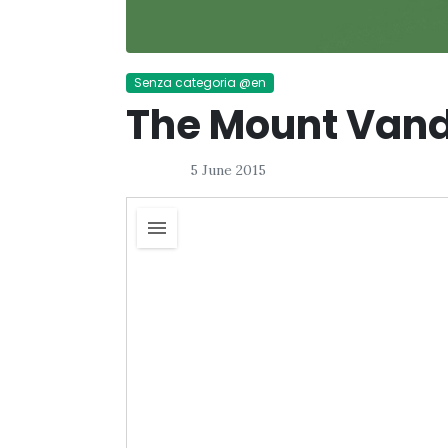
Senza categoria @en
The Mount Vand
5 June 2015