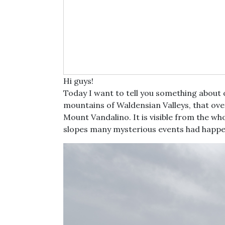
Hi guys!
Today I want to tell you something about
mountains of Waldensian Valleys, that over
Mount Vandalino. It is visible from the whole
slopes many mysterious events had happ