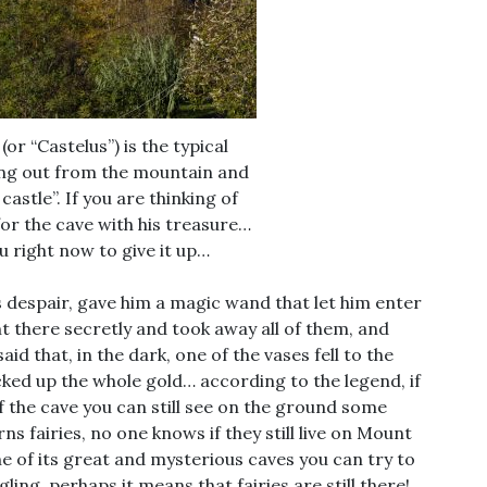
(or “Castelus”) is the typical
ng out from the mountain and
astle”. If you are thinking of
for the cave with his treasure…
u right now to give it up…
s despair, gave him a magic wand that let him enter
nt there secretly and took away all of them, and
aid that, in the dark, one of the vases fell to the
ked up the whole gold… according to the legend, if
of the cave you can still see on the ground some
ns fairies, no one knows if they still live on Mount
e of its great and mysterious caves you can try to
gling, perhaps it means that fairies are still there!