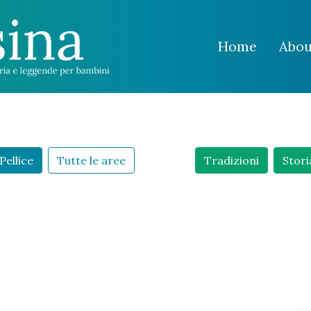
Home
Abou
Pellice
Tutte le aree
Tradizioni
Stori