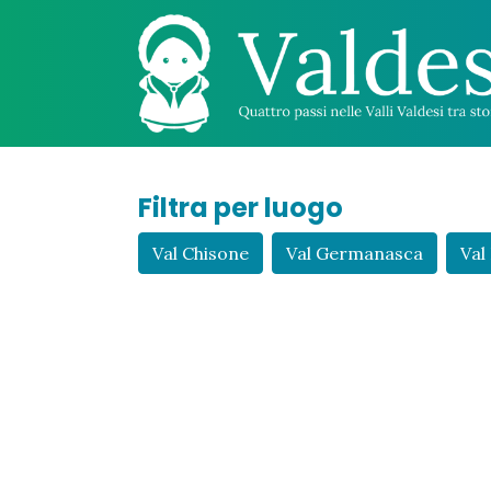
Filtra per luogo
Val Chisone
Val Germanasca
Val 