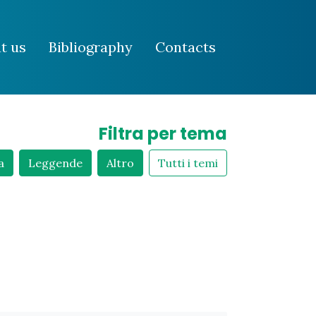
t us
Bibliography
Contacts
Filtra per tema
a
Leggende
Altro
Tutti i temi