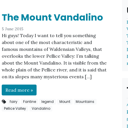
The Mount Vandalino
5 June 2015
Hi guys! Today I want to tell you something
about one of the most characteristic and
famous mountains of Waldensian Valleys, that
overlooks the lower Pellice Valley: I’m talking
about the Mount Vandalino. It is visible from the
whole plain of the Pellice river, and it is said that
on its slopes many mysterious events […]
Read more »
fairy
Fantine
legend
Mount
Mountains
Pellice Valley
Vandalino