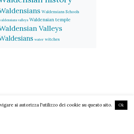
Waldensians
Waldensians Schools
Waldensian temple
waldensians valleys
Waldensian Valleys
Waldesians
witches
water
gare si autorizza l'utilizzo dei cookie su questo sito.
Ok