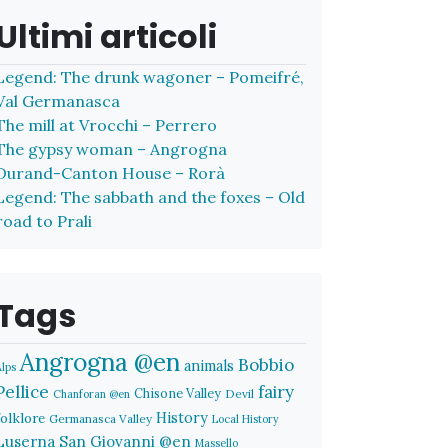
Ultimi articoli
Legend: The drunk wagoner – Pomeifré,
Val Germanasca
The mill at Vrocchi – Perrero
The gypsy woman – Angrogna
Durand-Canton House – Rorà
Legend: The sabbath and the foxes – Old
road to Prali
Tags
Angrogna @en
Bobbio
animals
Alps
Pellice
fairy
Chisone Valley
Devil
Chanforan @en
History
folklore
Germanasca Valley
Local History
Luserna San Giovanni @en
Massello