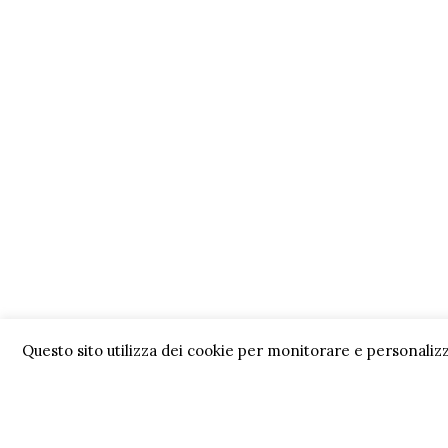
Questo sito utilizza dei cookie per monitorare e personalizz