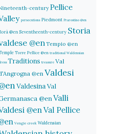
Pellice
Nineteenth-century
Valley
Piedmont
persecutions
Prarostino @en
Storia
Rorà @en
Seventheenth-century
valdese @en
Tempio @en
Temple
Torre Pellice @en
traditional Waldensian
Traditions
Val
dress
treasure
Valdesi
d'Angrogna @en
@en
Valdesina
Val
Valli
Germanasca @en
Valdesi @en
Val Pellice
@en
Waldensian
Vengie creek
Waldensian history