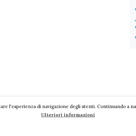
are l'esperienza di navigazione degli utenti. Continuando a navi
Ulteriori informazioni