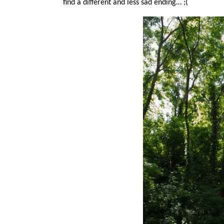
find a different and less sad ending… ;(