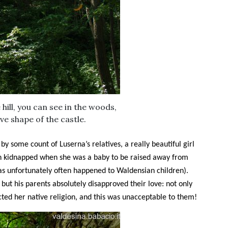
hill, you can see in the woods,
ve shape of the castle.
y some count of Luserna’s relatives, a really beautiful girl
een kidnapped when she was a baby to be raised away from
(as unfortunately often happened to Waldensian children).
l, but his parents absolutely disapproved their love: not only
cted her native religion, and this was unacceptable to them!