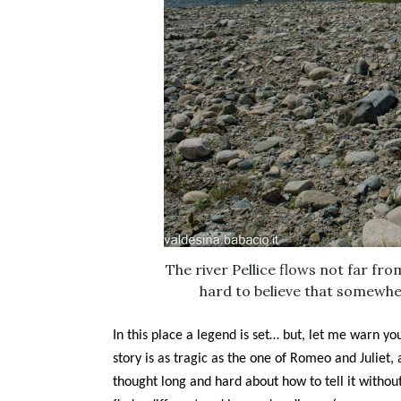
The river Pellice flows not far from
hard to believe that somewh
In this place a legend is set… but, let me warn yo
story is as tragic as the one of Romeo and Juliet, 
thought long and hard about how to tell it without