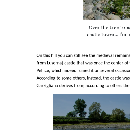
Over the tree tops
castle tower… I’m i
On this hill you can still see the medieval remain
from Luserna) castle that was once the center of 
Pellice, which indeed ruined it on several occasio
According to some others, instead, the castle wa
Garzigliana derives from; according to others th