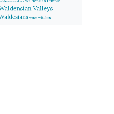
Waldensian temple
waldensians valleys
Waldensian Valleys
Waldesians
witches
water