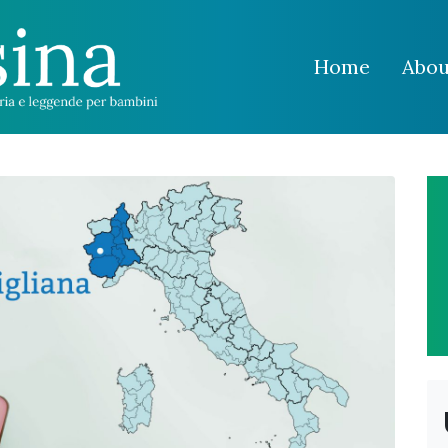
Home
Abou