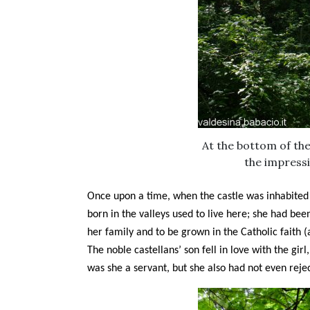
At the bottom of the 
the impressi
Once upon a time, when the castle was inhabited b
born in the valleys used to live here; she had b
her family and to be grown in the Catholic faith 
The noble castellans’ son fell in love with the gir
was she a servant, but she also had not even reje