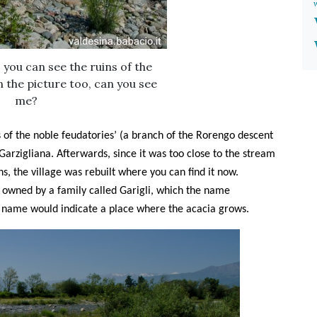
 you can see the ruins of the
n the picture too, can you see
me?
s of the noble feudatories’ (a branch of the Rorengo descent
Garzigliana. Afterwards, since it was too close to the stream
ns, the village was rebuilt where you can find it now.
s owned by a family called Garigli, which the name
e name would indicate a place where the acacia grows.