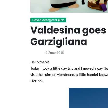
Senza categoria @en
Valdesina goes 
Garzigliana
2 June 2016
Hello there!
Today I took a little day trip and I moved away (
visit the ruins of Mombrone, a little hamlet know
(Torino).