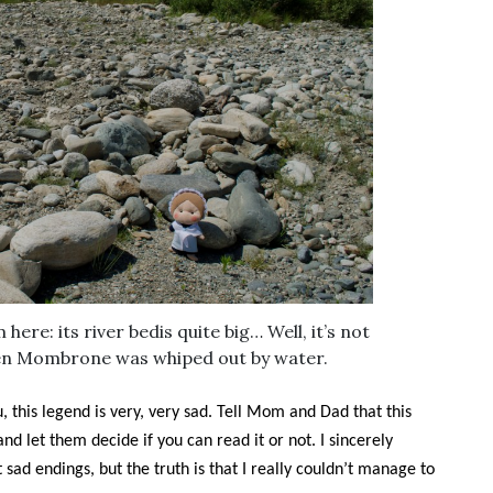
 here: its river bedis quite big… Well, it’s not
en Mombrone was whiped out by water.
u, this legend is very, very sad. Tell Mom and Dad that this
and let them decide if you can read it or not. I sincerely
 sad endings, but the truth is that I really couldn’t manage to