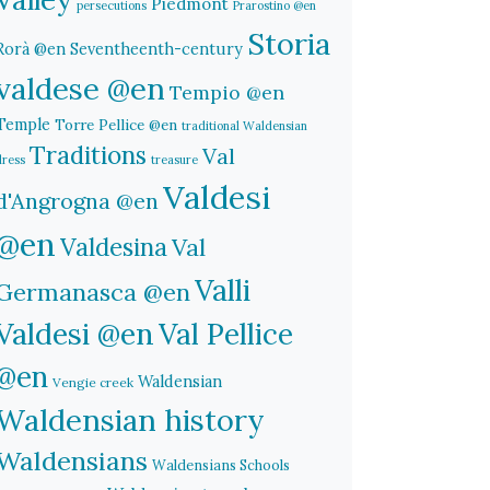
Piedmont
persecutions
Prarostino @en
Storia
Rorà @en
Seventheenth-century
valdese @en
Tempio @en
Temple
Torre Pellice @en
traditional Waldensian
Traditions
Val
dress
treasure
Valdesi
d'Angrogna @en
@en
Valdesina
Val
Valli
Germanasca @en
Valdesi @en
Val Pellice
@en
Waldensian
Vengie creek
Waldensian history
Waldensians
Waldensians Schools