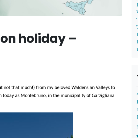
on holiday –
but not that much!) from my beloved Waldensian Valleys to
n today as Montebruno, in the municipality of Garzigliana