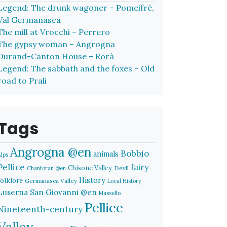
Legend: The drunk wagoner – Pomeifré,
Val Germanasca
The mill at Vrocchi – Perrero
The gypsy woman – Angrogna
Durand-Canton House – Rorà
Legend: The sabbath and the foxes – Old
road to Prali
Tags
Angrogna @en
Bobbio
animals
Alps
Pellice
fairy
Chisone Valley
Devil
Chanforan @en
History
folklore
Germanasca Valley
Local History
Luserna San Giovanni @en
Massello
Pellice
Nineteenth-century
Valley