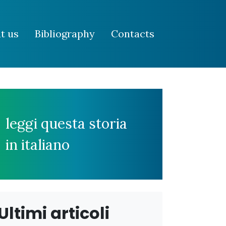
t us
Bibliography
Contacts
leggi questa storia
in italiano
Ultimi articoli