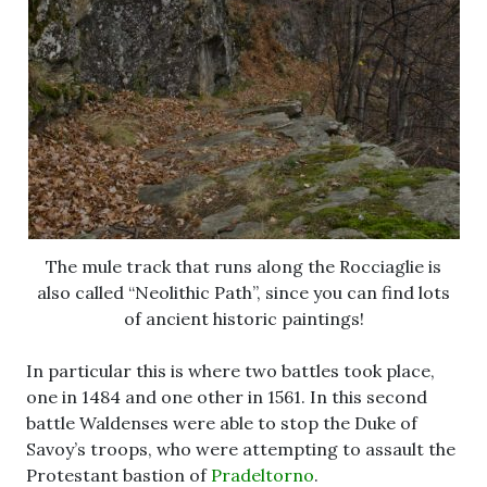
The mule track that runs along the Rocciaglie is
also called “Neolithic Path”, since you can find lots
of ancient historic paintings!
In particular this is where two battles took place,
one in 1484 and one other in 1561. In this second
battle Waldenses were able to stop the Duke of
Savoy’s troops, who were attempting to assault the
Protestant bastion of
Pradeltorno
.