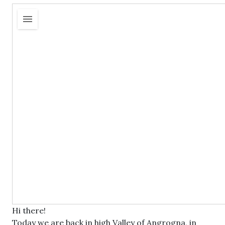
Hi there!
Today we are back in high Valley of Angrogna, in