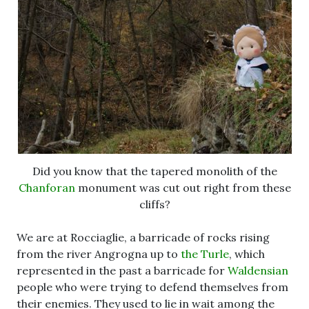
Did you know that the tapered monolith of the
Chanforan
monument was cut out right from these
cliffs?
We are at Rocciaglie, a barricade of rocks rising
from the river Angrogna up to
the Turle
, which
represented in the past a barricade for
Waldensian
people who were trying to defend themselves from
their enemies. They used to lie in wait among the