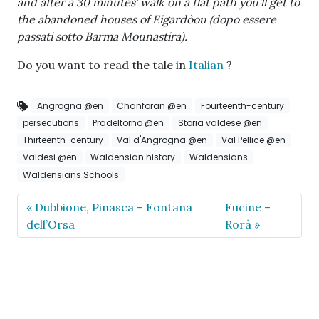
and after a 30 minutes’ walk on a flat path you’ll get to
the abandoned houses of Eigardòou (dopo essere
passati sotto Barma Mounastira).
Do you want to read the tale in
Italian
?
Angrogna @en
Chanforan @en
Fourteenth-century
persecutions
Pradeltorno @en
Storia valdese @en
Thirteenth-century
Val d'Angrogna @en
Val Pellice @en
Valdesi @en
Waldensian history
Waldensians
Waldensians Schools
Dubbione, Pinasca – Fontana
Fucine –
dell’Orsa
Rorà