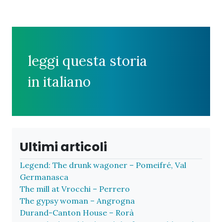
leggi questa storia
in italiano
Ultimi articoli
Legend: The drunk wagoner – Pomeifré, Val
Germanasca
The mill at Vrocchi – Perrero
The gypsy woman – Angrogna
Durand-Canton House – Rorà