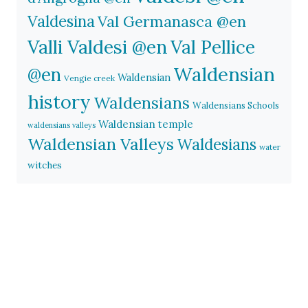
Valdesina
Val Germanasca @en
Valli Valdesi @en
Val Pellice
Waldensian
@en
Waldensian
Vengie creek
history
Waldensians
Waldensians Schools
Waldensian temple
waldensians valleys
Waldensian Valleys
Waldesians
water
witches