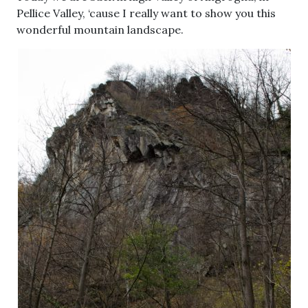
Pellice Valley, ‘cause I really want to show you this
wonderful mountain landscape.