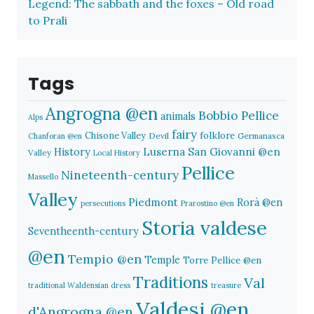
Legend: The sabbath and the foxes – Old road
to Prali
Tags
Angrogna @en
Bobbio Pellice
animals
Alps
fairy
folklore
Chisone Valley
Devil
Germanasca
Chanforan @en
History
Luserna San Giovanni @en
Valley
Local History
Pellice
Nineteenth-century
Massello
Valley
Piedmont
Rorà @en
persecutions
Prarostino @en
Storia valdese
Seventheenth-century
@en
Tempio @en
Temple
Torre Pellice @en
Traditions
Val
traditional Waldensian dress
treasure
Valdesi @en
d'Angrogna @en