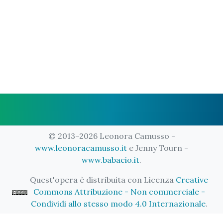
© 2013–2026 Leonora Camusso -
www.leonoracamusso.it
e Jenny Tourn -
www.babacio.it
.
Quest'opera è distribuita con Licenza
Creative
Commons Attribuzione - Non commerciale -
Condividi allo stesso modo 4.0 Internazionale
.