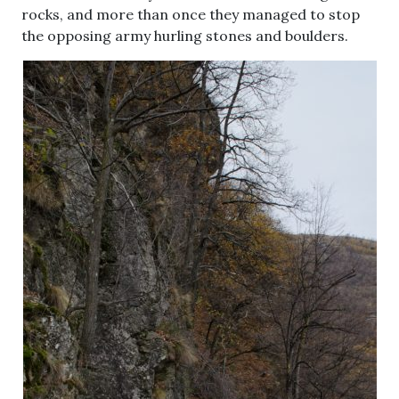
rocks, and more than once they managed to stop
the opposing army hurling stones and boulders.