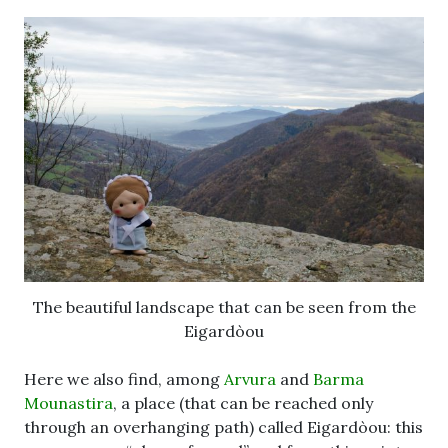
The beautiful landscape that can be seen from the
Eigardòou
Here we also find, among
Arvura
and
Barma
Mounastira
, a place (that can be reached only
through an overhanging path) called Eigardòou: this