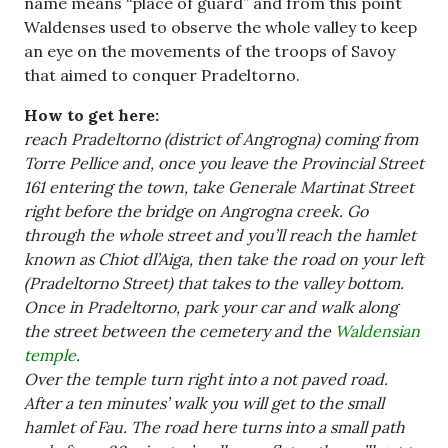
name means “place of guard” and from this point
Waldenses used to observe the whole valley to keep
an eye on the movements of the troops of Savoy
that aimed to conquer Pradeltorno.
How to get here:
reach Pradeltorno (district of Angrogna) coming from
Torre Pellice and, once you leave the Provincial Street
161 entering the town, take Generale Martinat Street
right before the bridge on Angrogna creek. Go
through the whole street and you’ll reach the hamlet
known as Chiot dl’Aiga, then take the road on your left
(Pradeltorno Street) that takes to the valley bottom.
Once in Pradeltorno, park your car and walk along
the street between the cemetery and the
Waldensian
temple
.
Over the temple turn right into a not paved road.
After a ten minutes’ walk you will get to the small
hamlet of Fau. The road here turns into a small path