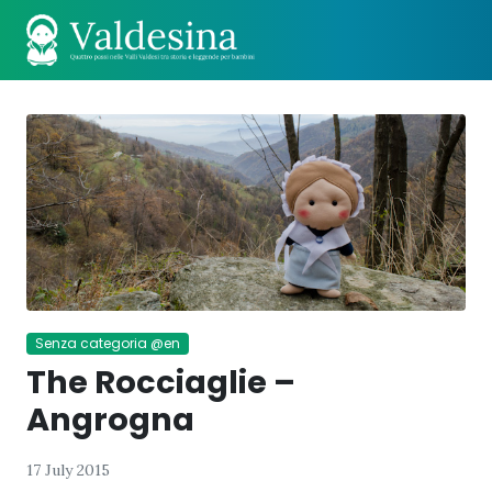
Senza categoria @en
The Rocciaglie –
Angrogna
17 July 2015