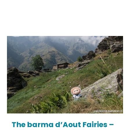
The barma d’Aout Fairies –