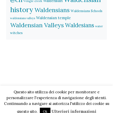
Waldensian
Vengie creek
history
Waldensians
Waldensians Schools
Waldensian temple
waldensians valleys
Waldensian Valleys
Waldesians
water
witches
Questo sito utilizza dei cookie per monitorare e
personalizzare l'esperienza di navigazione degli utenti.
Continuando a navigare si autorizza l'utilizzo dei cookie su
questo sito.
Ulteriori informazioni
Ok