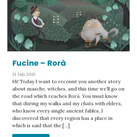
Fucine – Rorà
31 July 2015
Hi! Today I want to recount you another story
about masche, witches, and this time we’ll go on
the road which reaches Rorà. You must know
that during my walks and my chats with elders,
who know every single ancient fables, I
discovered that every region has a place in
which is said that the […]