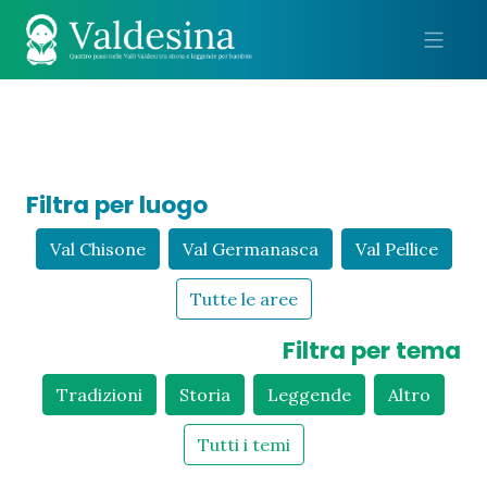
Me
Filtra per luogo
Val Chisone
Val Germanasca
Val Pellice
Tutte le aree
Filtra per tema
Tradizioni
Storia
Leggende
Altro
Tutti i temi