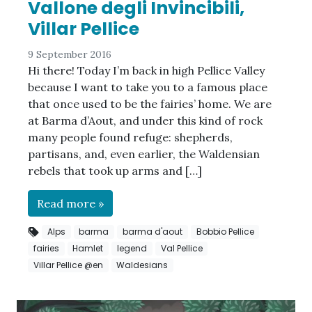
Vallone degli Invincibili,
Villar Pellice
9 September 2016
Hi there! Today I’m back in high Pellice Valley
because I want to take you to a famous place
that once used to be the fairies’ home. We are
at Barma d’Aout, and under this kind of rock
many people found refuge: shepherds,
partisans, and, even earlier, the Waldensian
rebels that took up arms and […]
Read more »
Alps
barma
barma d'aout
Bobbio Pellice
fairies
Hamlet
legend
Val Pellice
Villar Pellice @en
Waldesians