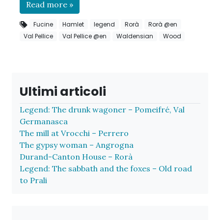
Read more »
Fucine
Hamlet
legend
Rorà
Rorà @en
Val Pellice
Val Pellice @en
Waldensian
Wood
Ultimi articoli
Legend: The drunk wagoner – Pomeifré, Val
Germanasca
The mill at Vrocchi – Perrero
The gypsy woman – Angrogna
Durand-Canton House – Rorà
Legend: The sabbath and the foxes – Old road
to Prali