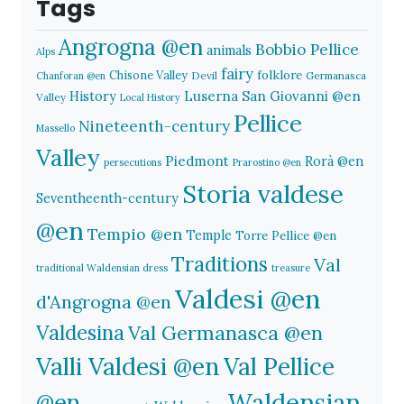
Tags
Angrogna @en
Bobbio Pellice
animals
Alps
fairy
folklore
Chisone Valley
Devil
Germanasca
Chanforan @en
History
Luserna San Giovanni @en
Valley
Local History
Pellice
Nineteenth-century
Massello
Valley
Piedmont
Rorà @en
persecutions
Prarostino @en
Storia valdese
Seventheenth-century
@en
Tempio @en
Temple
Torre Pellice @en
Traditions
Val
traditional Waldensian dress
treasure
Valdesi @en
d'Angrogna @en
Valdesina
Val Germanasca @en
Valli Valdesi @en
Val Pellice
Waldensian
@en