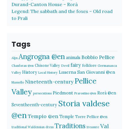
Durand-Canton House – Rorà
Legend: The sabbath and the foxes – Old road
to Prali
Tags
Angrogna @en
Bobbio Pellice
animals
Alps
fairy
folklore
Chisone Valley
Devil
Germanasca
Chanforan @en
History
Luserna San Giovanni @en
Valley
Local History
Pellice
Nineteenth-century
Massello
Valley
Piedmont
Rorà @en
persecutions
Prarostino @en
Storia valdese
Seventheenth-century
@en
Tempio @en
Temple
Torre Pellice @en
Traditions
Val
traditional Waldensian dress
treasure