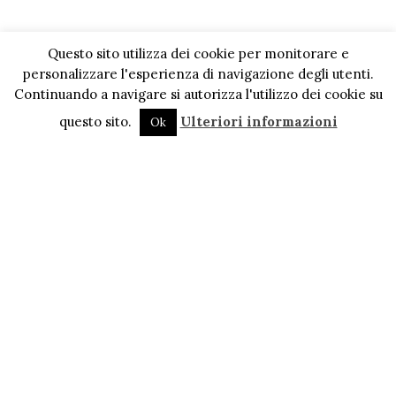
Questo sito utilizza dei cookie per monitorare e
personalizzare l'esperienza di navigazione degli utenti.
Continuando a navigare si autorizza l'utilizzo dei cookie su
questo sito.
Ulteriori informazioni
Ok