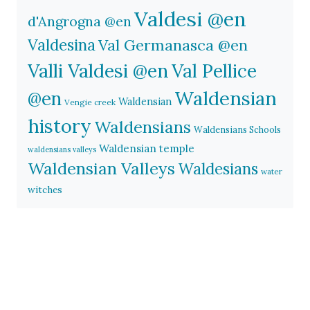
Valdesi @en
d'Angrogna @en
Valdesina
Val Germanasca @en
Valli Valdesi @en
Val Pellice
Waldensian
@en
Waldensian
Vengie creek
history
Waldensians
Waldensians Schools
Waldensian temple
waldensians valleys
Waldensian Valleys
Waldesians
water
witches