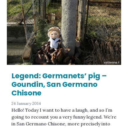
Legend: Germanets’ pig –
Goundin, San Germano
Chisone
24 January 2014
Hello! Today I want to have a laugh, and so I’m
going to recount you a very funny legend. We’re
in San Germano Chisone, more precisely into