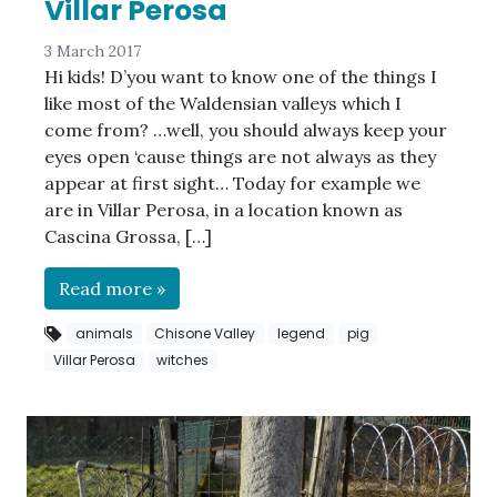
Villar Perosa
3 March 2017
Hi kids! D’you want to know one of the things I
like most of the Waldensian valleys which I
come from? …well, you should always keep your
eyes open ‘cause things are not always as they
appear at first sight… Today for example we
are in Villar Perosa, in a location known as
Cascina Grossa, […]
Read more »
animals
Chisone Valley
legend
pig
Villar Perosa
witches