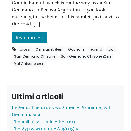
Goudin hamlet, which is on the way from San
Germano to Perosa Argentina. If you look
carefully, in the heart of this hamlet, just next to
the road, […]
Read more »
cross
Germanet @en
Goundin
legend
pig
San Germano Chisone
San Germano Chisone @en
Val Chisone @en
Ultimi articoli
Legend: The drunk wagoner – Pomeifré, Val
Germanasca
The mill at Vrocchi – Perrero
The gypsy woman – Angrogna