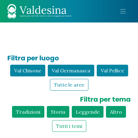
Me
Filtra per luogo
Val Chisone
Val Germanasca
Val Pellice
Tutte le aree
Filtra per tema
Tradizioni
Storia
Leggende
Altro
Tutti i temi