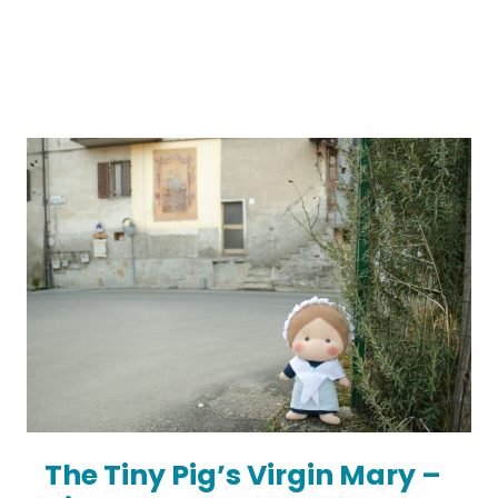
The Tiny Pig’s Virgin Mary –