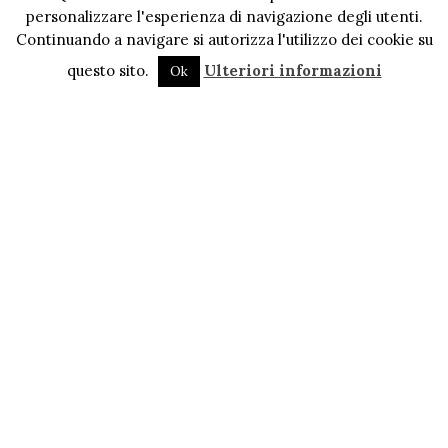
personalizzare l'esperienza di navigazione degli utenti.
Continuando a navigare si autorizza l'utilizzo dei cookie su
questo sito.
Ulteriori informazioni
Ok