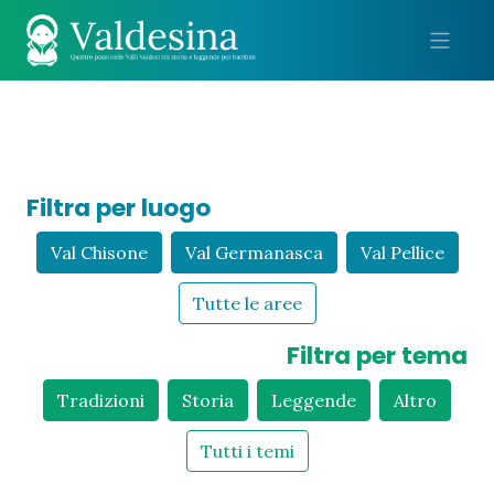
Me
Filtra per luogo
Val Chisone
Val Germanasca
Val Pellice
Tutte le aree
Filtra per tema
Tradizioni
Storia
Leggende
Altro
Tutti i temi