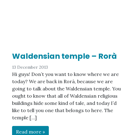
Waldensian temple – Rorà
13 December 2013
Hi guys! Don’t you want to know where we are
today? We are back in Rorà, because we are
going to talk about the Waldensian temple. You
ought to know that all of Waldensian religious
buildings hide some kind of tale, and today I’d
like to tell you one that belongs to here. The
temple […]
Read more »