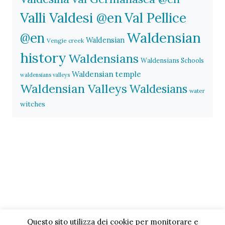
Valli Valdesi @en
Val Pellice
Waldensian
@en
Waldensian
Vengie creek
history
Waldensians
Waldensians Schools
Waldensian temple
waldensians valleys
Waldensian Valleys
Waldesians
water
witches
Questo sito utilizza dei cookie per monitorare e