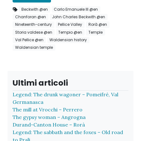
Beckwith @en
Carlo Emanuele III @en
Chanforan @en
John Charles Beckwith @en
Nineteenth-century
Pellice Valley
Rorà @en
Storia valdese @en
Tempio @en
Temple
Val Pellice @en
Waldensian history
Waldensian temple
Ultimi articoli
Legend: The drunk wagoner – Pomeifré, Val
Germanasca
The mill at Vrocchi – Perrero
The gypsy woman – Angrogna
Durand-Canton House – Rorà
Legend: The sabbath and the foxes – Old road
to Prali