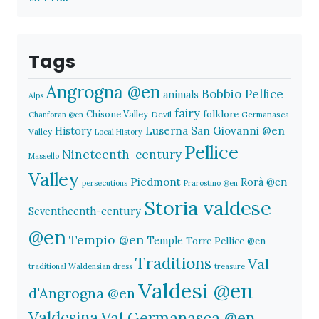
Tags
Angrogna @en
Bobbio Pellice
animals
Alps
fairy
folklore
Chisone Valley
Devil
Germanasca
Chanforan @en
History
Luserna San Giovanni @en
Valley
Local History
Pellice
Nineteenth-century
Massello
Valley
Piedmont
Rorà @en
persecutions
Prarostino @en
Storia valdese
Seventheenth-century
@en
Tempio @en
Temple
Torre Pellice @en
Traditions
Val
traditional Waldensian dress
treasure
Valdesi @en
d'Angrogna @en
Valdesina
Val Germanasca @en