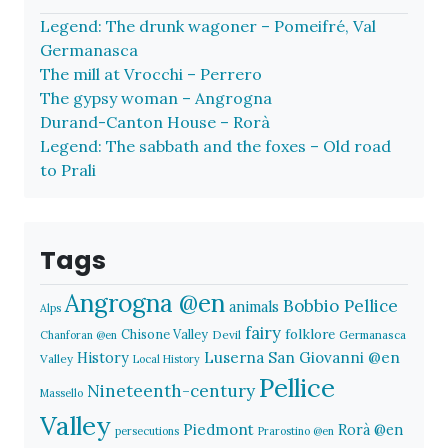
Legend: The drunk wagoner – Pomeifré, Val
Germanasca
The mill at Vrocchi – Perrero
The gypsy woman – Angrogna
Durand-Canton House – Rorà
Legend: The sabbath and the foxes – Old road
to Prali
Tags
Angrogna @en
Bobbio Pellice
animals
Alps
fairy
folklore
Chisone Valley
Devil
Germanasca
Chanforan @en
History
Luserna San Giovanni @en
Valley
Local History
Pellice
Nineteenth-century
Massello
Valley
Piedmont
Rorà @en
persecutions
Prarostino @en