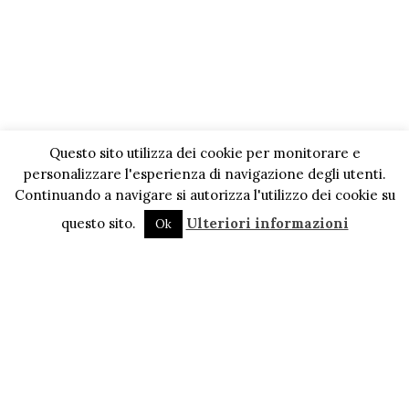
Questo sito utilizza dei cookie per monitorare e
personalizzare l'esperienza di navigazione degli utenti.
Continuando a navigare si autorizza l'utilizzo dei cookie su
questo sito.
Ulteriori informazioni
Ok