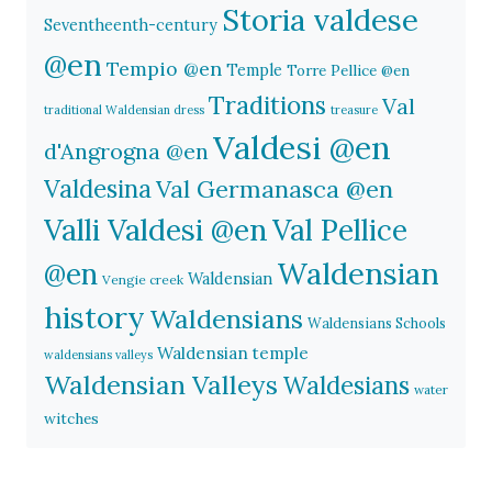
Storia valdese
Seventheenth-century
@en
Tempio @en
Temple
Torre Pellice @en
Traditions
Val
traditional Waldensian dress
treasure
Valdesi @en
d'Angrogna @en
Valdesina
Val Germanasca @en
Valli Valdesi @en
Val Pellice
Waldensian
@en
Waldensian
Vengie creek
history
Waldensians
Waldensians Schools
Waldensian temple
waldensians valleys
Waldensian Valleys
Waldesians
water
witches