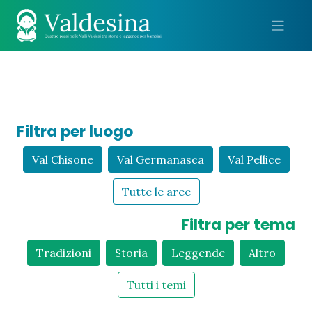
Me
Filtra per luogo
Val Chisone
Val Germanasca
Val Pellice
Tutte le aree
Filtra per tema
Tradizioni
Storia
Leggende
Altro
Tutti i temi