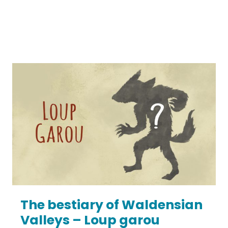
The bestiary of Waldensian
Valleys – Loup garou