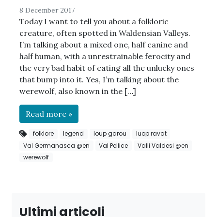
8 December 2017
Today I want to tell you about a folkloric
creature, often spotted in Waldensian Valleys.
I’m talking about a mixed one, half canine and
half human, with a unrestrainable ferocity and
the very bad habit of eating all the unlucky ones
that bump into it. Yes, I’m talking about the
werewolf, also known in the […]
Read more »
folklore
legend
loup garou
luop ravat
Val Germanasca @en
Val Pellice
Valli Valdesi @en
werewolf
Ultimi articoli