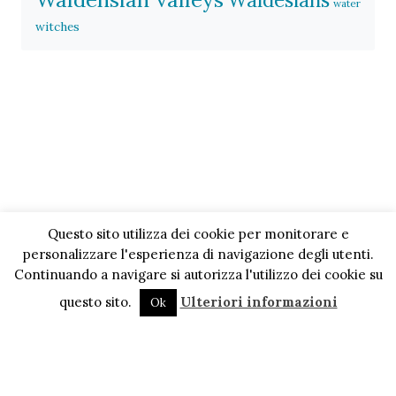
Waldesians
water
witches
Questo sito utilizza dei cookie per monitorare e
personalizzare l'esperienza di navigazione degli utenti.
Continuando a navigare si autorizza l'utilizzo dei cookie su
questo sito.
Ulteriori informazioni
Ok