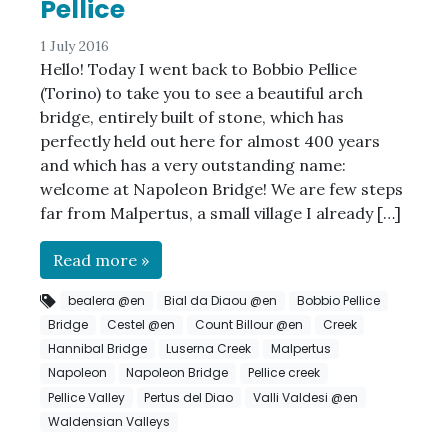
Pellice
1 July 2016
Hello! Today I went back to Bobbio Pellice
(Torino) to take you to see a beautiful arch
bridge, entirely built of stone, which has
perfectly held out here for almost 400 years
and which has a very outstanding name:
welcome at Napoleon Bridge! We are few steps
far from Malpertus, a small village I already […]
Read more »
bealera @en
Bial da Diaou @en
Bobbio Pellice
Bridge
Cestel @en
Count Billour @en
Creek
Hannibal Bridge
Luserna Creek
Malpertus
Napoleon
Napoleon Bridge
Pellice creek
Pellice Valley
Pertus del Diao
Valli Valdesi @en
Waldensian Valleys