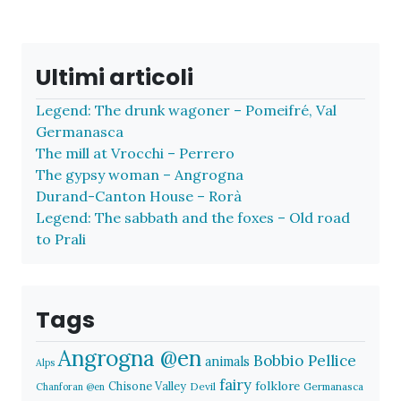
Ultimi articoli
Legend: The drunk wagoner – Pomeifré, Val
Germanasca
The mill at Vrocchi – Perrero
The gypsy woman – Angrogna
Durand-Canton House – Rorà
Legend: The sabbath and the foxes – Old road
to Prali
Tags
Angrogna @en
Bobbio Pellice
animals
Alps
fairy
folklore
Chisone Valley
Devil
Germanasca
Chanforan @en