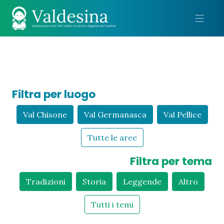
Me
Filtra per luogo
Val Chisone
Val Germanasca
Val Pellice
Tutte le aree
Filtra per tema
Tradizioni
Storia
Leggende
Altro
Tutti i temi