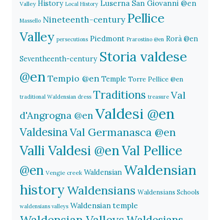
History
Luserna San Giovanni @en
Valley
Local History
Pellice
Nineteenth-century
Massello
Valley
Piedmont
Rorà @en
persecutions
Prarostino @en
Storia valdese
Seventheenth-century
@en
Tempio @en
Temple
Torre Pellice @en
Traditions
Val
traditional Waldensian dress
treasure
Valdesi @en
d'Angrogna @en
Valdesina
Val Germanasca @en
Valli Valdesi @en
Val Pellice
Waldensian
@en
Waldensian
Vengie creek
history
Waldensians
Waldensians Schools
Waldensian temple
waldensians valleys
Waldensian Valleys