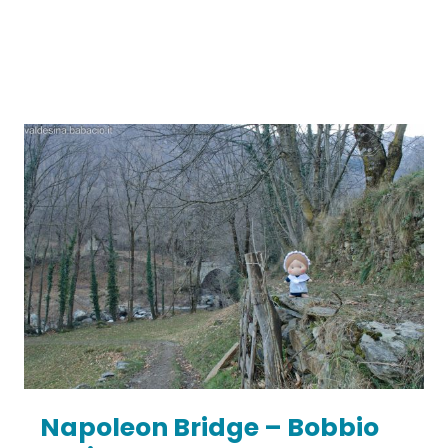
Napoleon Bridge – Bobbio